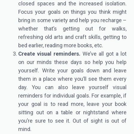
closed spaces and the increased isolation.
Focus your goals on things you think might
bring in some variety and help you recharge –
whether that’s getting out for walks,
refreshing old arts and craft skills, getting to
bed earlier, reading more books, etc.
Create visual reminders.
We’ve all got a lot
on our minds these days so help you help
yourself. Write your goals down and leave
them in a place where you’ll see them every
day. You can also leave yourself visual
reminders for individual goals. For example, if
your goal is to read more, leave your book
sitting out on a table or nightstand where
you’re sure to see it. Out of sight is out of
mind.