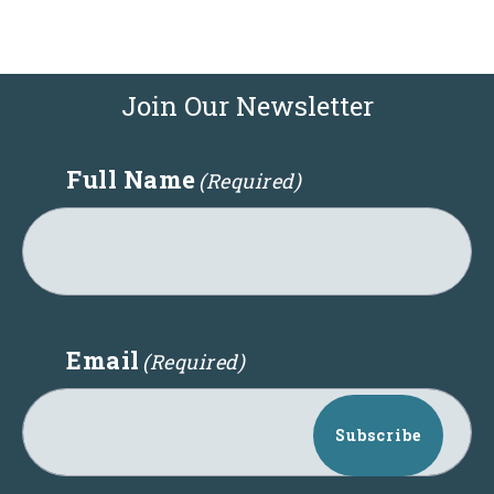
Join Our Newsletter
Full Name
(Required)
Email
(Required)
Subscribe