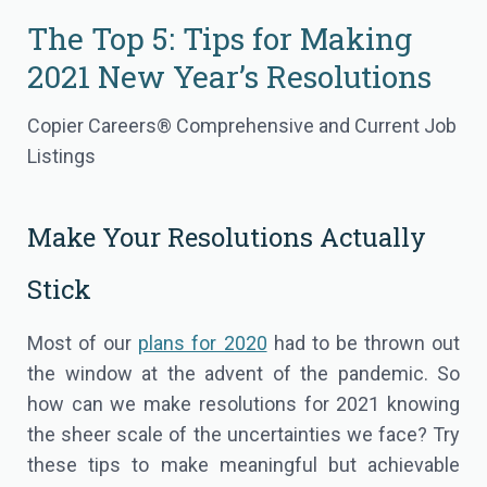
The Top 5: Tips for Making
2021 New Year’s Resolutions
Copier Careers® Comprehensive and Current Job
Listings
Make Your Resolutions Actually
Stick
Most of our
plans for 2020
had to be thrown out
the window at the advent of the pandemic. So
how can we make resolutions for 2021 knowing
the sheer scale of the uncertainties we face? Try
these tips to make meaningful but achievable