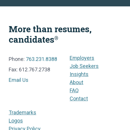
More than resumes,
candidates
®
Employers
Phone:
763.231.8388
Job Seekers
Fax: 612.767.2738
Insights
Email Us
About
FAQ
Contact
Trademarks
Logos
Privacy Policy