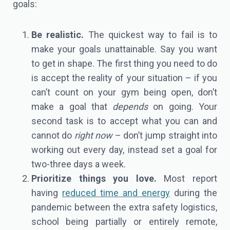
goals:
Be realistic.
The quickest way to fail is to
make your goals unattainable. Say you want
to get in shape. The first thing you need to do
is accept the reality of your situation – if you
can’t count on your gym being open, don’t
make a goal that
depends
on going. Your
second task is to accept what you can and
cannot do
right now
– don’t jump straight into
working out every day, instead set a goal for
two-three days a week.
Prioritize things you love.
Most report
having
reduced time and energy
during the
pandemic between the extra safety logistics,
school being partially or entirely remote,