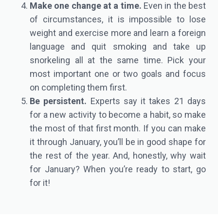
Make one change at a time.
Even in the best
of circumstances, it is impossible to lose
weight and exercise more and learn a foreign
language and quit smoking and take up
snorkeling all at the same time. Pick your
most important one or two goals and focus
on completing them first.
Be persistent.
Experts say it takes 21 days
for a new activity to become a habit, so make
the most of that first month. If you can make
it through January, you’ll be in good shape for
the rest of the year. And, honestly, why wait
for January? When you’re ready to start, go
for it!