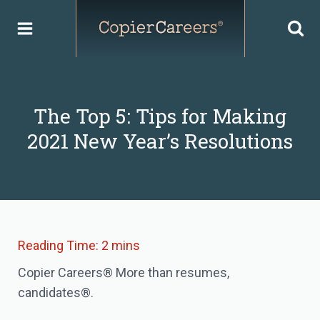
Skip
to
content
The Top 5: Tips for Making
2021 New Year’s Resolutions
Copier Careers® More than resumes,
candidates®.