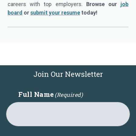
careers with top employers.
Browse our
job
board
or
submit your resume
today!
Join Our Newsletter
Full Name
(Required)