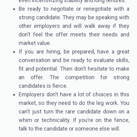
even incentivizing stability and long tenures.
Be ready to negotiate or renegotiate with a
strong candidate. They may be speaking with
other employers and will walk away if they
don’t feel the offer meets their needs and
market value.
If you are hiring, be prepared, have a great
conversation and be ready to evaluate skills,
fit and potential. Then don’t hesitate to make
an offer. The competition for strong
candidates is fierce.
Employers don’t have a lot of choices in this
market, so they need to do the leg work. You
can’t just turn the rare candidate down on a
whim or technicality. If you’re on the fence,
talk to the candidate or someone else will.