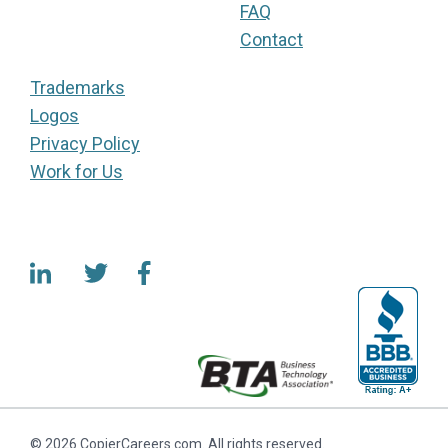
FAQ
Contact
Trademarks
Logos
Privacy Policy
Work for Us
© 2026 CopierCareers.com. All rights reserved.