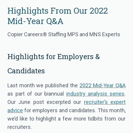
Highlights From Our 2022
Mid-Year Q&A
Copier Careers® Staffing MPS and MNS Experts
Highlights for Employers &
Candidates
Last month we published the
2022 Mid-Year Q&A
as part of our biannual
industry analysis series
.
Our June post excerpted our
recruiter’s expert
advice
for employers and candidates. This month,
we’d like to highlight a few more tidbits from our
recruiters.