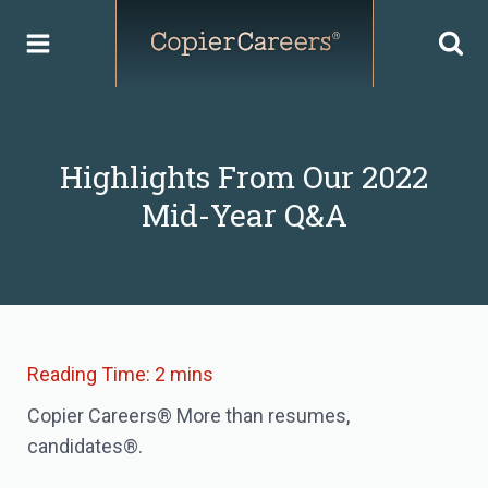
Skip
to
content
Highlights From Our 2022
Mid-Year Q&A
Copier Careers® More than resumes,
candidates®.