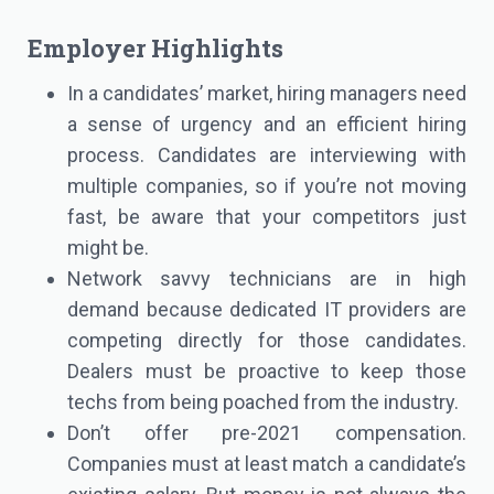
Employer Highlights
In a candidates’ market, hiring managers need
a sense of urgency and an efficient hiring
process. Candidates are interviewing with
multiple companies, so if you’re not moving
fast, be aware that your competitors just
might be.
Network savvy technicians are in high
demand because dedicated IT providers are
competing directly for those candidates.
Dealers must be proactive to keep those
techs from being poached from the industry.
Don’t offer pre-2021 compensation.
Companies must at least match a candidate’s