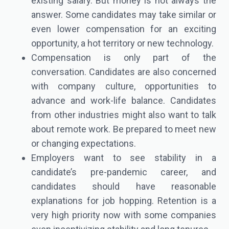
existing salary. But money is not always the
answer. Some candidates may take similar or
even lower compensation for an exciting
opportunity, a hot territory or new technology.
Compensation is only part of the
conversation. Candidates are also concerned
with company culture, opportunities to
advance and work-life balance. Candidates
from other industries might also want to talk
about remote work. Be prepared to meet new
or changing expectations.
Employers want to see stability in a
candidate’s pre-pandemic career, and
candidates should have reasonable
explanations for job hopping. Retention is a
very high priority now with some companies