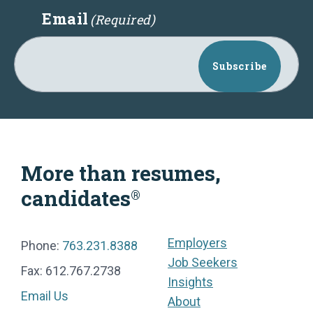
Email
(Required)
Subscribe
More than resumes,
candidates
®
Employers
Phone:
763.231.8388
Job Seekers
Fax: 612.767.2738
Insights
Email Us
About