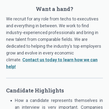
Want a hand?
We recruit for any role from techs to executives
and everything in between. We work to find
industry-experienced professionals and bring in
new talent from comparable fields. We are
dedicated to helping the industry’s top employers
grow and evolve in every economic
climate.
Contact us today to learn how we can
help!
Candidate Highlights
How a candidate represents themselves in
an interview is very important. Companies