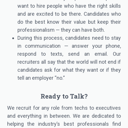
want to hire people who have the right skills
and are excited to be there. Candidates who
do the best know their value but keep their
professionalism — they can have both.
During this process, candidates need to stay
in communication — answer your phone,
respond to texts, send an email. Our
recruiters all say that the world will not end if
candidates ask for what they want or if they
tell an employer “no.”
Ready to Talk?
We recruit for any role from techs to executives
and everything in between. We are dedicated to
helping the industry’s best professionals find