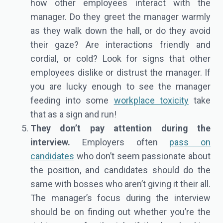
how other employees interact with the
manager. Do they greet the manager warmly
as they walk down the hall, or do they avoid
their gaze? Are interactions friendly and
cordial, or cold? Look for signs that other
employees dislike or distrust the manager. If
you are lucky enough to see the manager
feeding into some
workplace toxicity
take
that as a sign and run!
They don’t pay attention during the
interview.
Employers often
pass on
candidates
who don’t seem passionate about
the position, and candidates should do the
same with bosses who aren’t giving it their all.
The manager’s focus during the interview
should be on finding out whether you’re the