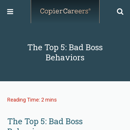
Skip
to
content
The Top 5: Bad Boss
Behaviors
The Top 5: Bad Boss