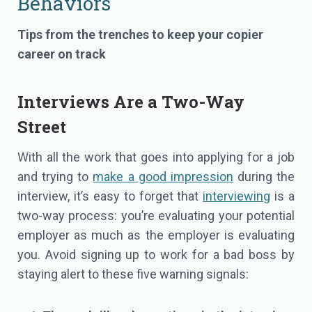
Behaviors
Tips from the trenches to keep your copier
career on track
Interviews Are a Two-Way
Street
With all the work that goes into applying for a job
and trying to
make a good impression
during the
interview, it’s easy to forget that
interviewing
is a
two-way process: you’re evaluating your potential
employer as much as the employer is evaluating
you. Avoid signing up to work for a bad boss by
staying alert to these five warning signals: