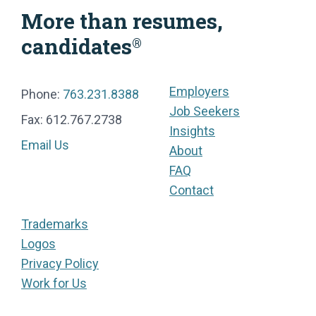
More than resumes,
candidates
®
Employers
Phone:
763.231.8388
Job Seekers
Fax: 612.767.2738
Insights
Email Us
About
FAQ
Contact
Trademarks
Logos
Privacy Policy
Work for Us