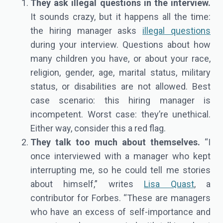
They ask illegal questions in the interview.
It sounds crazy, but it happens all the time:
the hiring manager asks
illegal questions
during your interview. Questions about how
many children you have, or about your race,
religion, gender, age, marital status, military
status, or disabilities are not allowed. Best
case scenario: this hiring manager is
incompetent. Worst case: they’re unethical.
Either way, consider this a red flag.
They talk too much about themselves.
“I
once interviewed with a manager who kept
interrupting me, so he could tell me stories
about himself,” writes
Lisa Quast
, a
contributor for Forbes. “These are managers
who have an excess of self-importance and