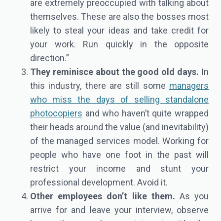
are extremely preoccupied with talking about
themselves. These are also the bosses most
likely to steal your ideas and take credit for
your work. Run quickly in the opposite
direction.”
They reminisce about the good old days.
In
this industry, there are still some
managers
who miss the days of selling standalone
photocopiers
and who haven’t quite wrapped
their heads around the value (and inevitability)
of the managed services model. Working for
people who have one foot in the past will
restrict your income and stunt your
professional development. Avoid it.
Other employees don’t like them.
As you
arrive for and leave your interview, observe