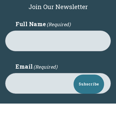
Join Our Newsletter
Full Name
(Required)
Email
(Required)
Subscribe