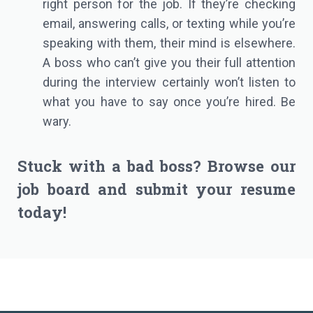
right person for the job. If they’re checking
email, answering calls, or texting while you’re
speaking with them, their mind is elsewhere.
A boss who can’t give you their full attention
during the interview certainly won’t listen to
what you have to say once you’re hired. Be
wary.
Stuck with a bad boss? Browse our
job board
and
submit your resume
today!