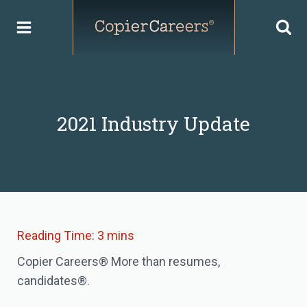
Skip
to
content
2021 Industry Update
Copier Careers® More than resumes,
candidates®.