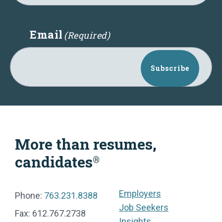
Email
(Required)
Subscribe
More than resumes,
candidates
®
Employers
Phone:
763.231.8388
Job Seekers
Fax: 612.767.2738
Insights