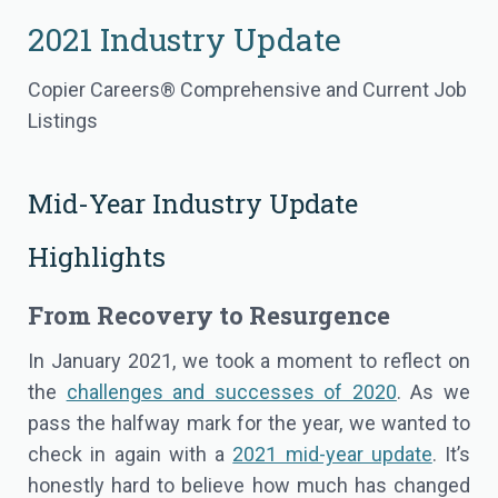
2021 Industry Update
Copier Careers® Comprehensive and Current Job
Listings
Mid-Year Industry Update
Highlights
From Recovery to Resurgence
In January 2021, we took a moment to reflect on
the
challenges and successes of 2020
. As we
pass the halfway mark for the year, we wanted to
check in again with a
2021 mid-year update
. It’s
honestly hard to believe how much has changed