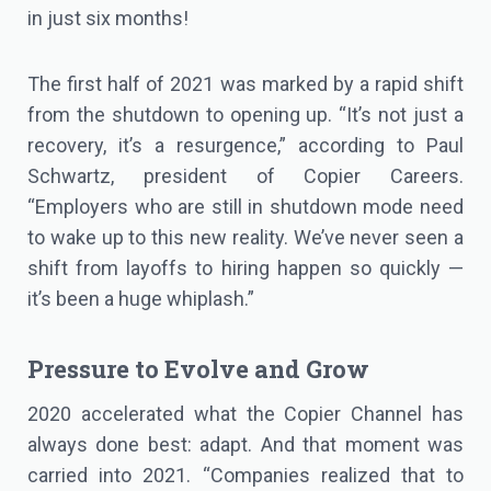
in just six months!
The first half of 2021 was marked by a rapid shift
from the shutdown to opening up. “It’s not just a
recovery, it’s a resurgence,” according to Paul
Schwartz, president of Copier Careers.
“Employers who are still in shutdown mode need
to wake up to this new reality. We’ve never seen a
shift from layoffs to hiring happen so quickly —
it’s been a huge whiplash.”
Pressure to Evolve and Grow
2020 accelerated what the Copier Channel has
always done best: adapt. And that moment was
carried into 2021. “Companies realized that to