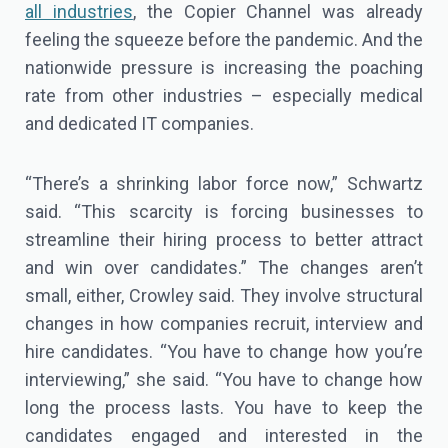
all industries
, the Copier Channel was already
feeling the squeeze before the pandemic. And the
nationwide pressure is increasing the poaching
rate from other industries – especially medical
and dedicated IT companies.
“There’s a shrinking labor force now,” Schwartz
said. “This scarcity is forcing businesses to
streamline their hiring process to better attract
and win over candidates.” The changes aren’t
small, either, Crowley said. They involve structural
changes in how companies recruit, interview and
hire candidates. “You have to change how you’re
interviewing,” she said. “You have to change how
long the process lasts. You have to keep the
candidates engaged and interested in the