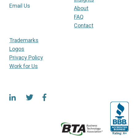
Email Us
About
FAQ
Contact
Trademarks
Logos
Privacy Policy
Work for Us