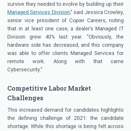
survive they needed to evolve by building up their
Managed Services Division
,” said Jessica Crowley,
senior vice president of Copier Careers, noting
that in at least one case, a dealer’s Managed IT
Division grew 40% last year. “Obviously, the
hardware side has decreased, and this company
was able to offer clients Managed Services for
remote work. Along with that came
Cybersecurity.”
Competitive Labor Market
Challenges
This increased demand for candidates highlights
the defining challenge of 2021: the candidate
shortage. While this shortage is being felt across