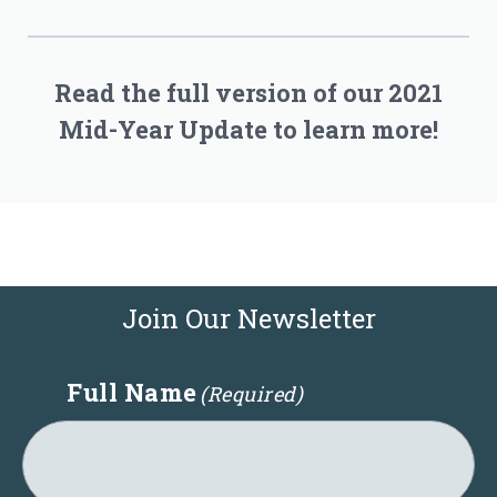
Read the full version of our 2021
Mid-Year Update to learn more!
Join Our Newsletter
Full Name
(Required)