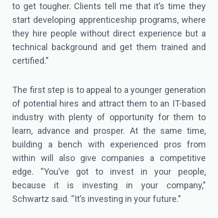
to get tougher. Clients tell me that it’s time they
start developing apprenticeship programs, where
they hire people without direct experience but a
technical background and get them trained and
certified.”
The first step is to appeal to a younger generation
of potential hires and attract them to an IT-based
industry with plenty of opportunity for them to
learn, advance and prosper. At the same time,
building a bench with experienced pros from
within will also give companies a competitive
edge. “You’ve got to invest in your people,
because it is investing in your company,”
Schwartz said. “It’s investing in your future.”