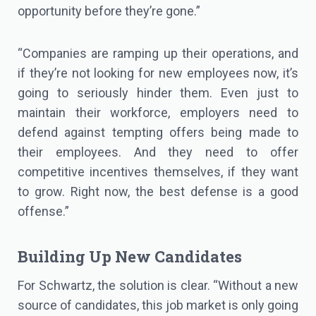
opportunity before they’re gone.”
“Companies are ramping up their operations, and
if they’re not looking for new employees now, it’s
going to seriously hinder them. Even just to
maintain their workforce, employers need to
defend against tempting offers being made to
their employees. And they need to offer
competitive incentives themselves, if they want
to grow. Right now, the best defense is a good
offense.”
Building Up New Candidates
For Schwartz, the solution is clear. “Without a new
source of candidates, this job market is only going