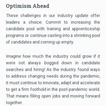
Optimism Ahead
These challenges in our industry update offer
leaders a choice: Commit to increasing the
candidate pool with training and apprenticeship
programs or continue casting into a shrinking pool
of candidates and coming up empty.
Imagine how much the industry could grow if it
were not always bogged down in candidate
searches and hiring! As the industry found ways
to address changing needs during the pandemic,
it must continue to innovate, adapt and accelerate
to get a firm foothold in the post-pandemic world.
That means filling open jobs and moving forward
together.