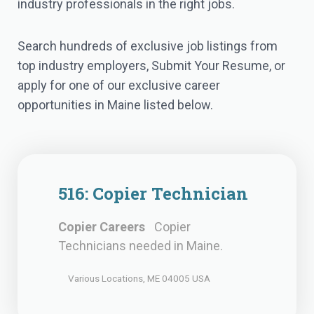
industry professionals in the right jobs.
Search hundreds of exclusive job listings from
top industry employers, Submit Your Resume, or
apply for one of our exclusive career
opportunities in Maine listed below.
516: Copier Technician
Copier Careers
Copier
Technicians needed in Maine.
Various Locations, ME 04005 USA