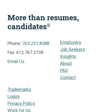
More than resumes,
candidates
®
Employers
Phone:
763.231.8388
Job Seekers
Fax: 612.767.2738
Insights
Email Us
About
FAQ
Contact
Trademarks
Logos
Privacy Policy
Work for Us