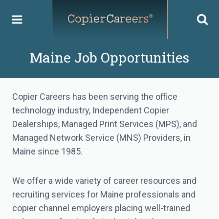
Skip
to
content
Maine Job Opportunities
Copier Careers has been serving the office
technology industry, Independent Copier
Dealerships, Managed Print Services (MPS), and
Managed Network Service (MNS) Providers, in
Maine since 1985.
We offer a wide variety of career resources and
recruiting services for Maine professionals and
copier channel employers placing well-trained