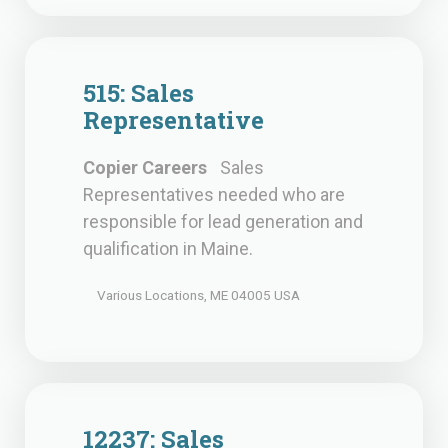
515: Sales
Representative
Copier Careers
Sales
Representatives needed who are
responsible for lead generation and
qualification in Maine.
Various Locations, ME 04005 USA
12237: Sales