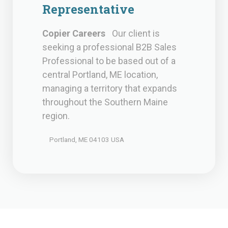
Representative
Copier Careers
Our client is
seeking a professional B2B Sales
Professional to be based out of a
central Portland, ME location,
managing a territory that expands
throughout the Southern Maine
region.
Portland, ME 04103 USA