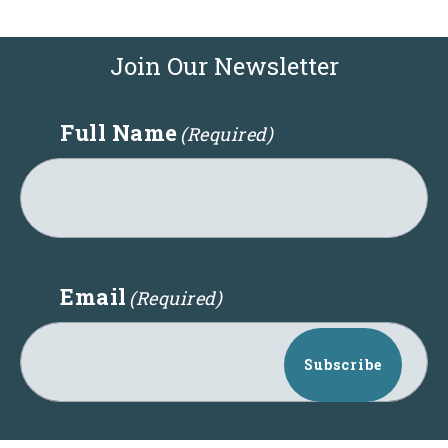
Join Our Newsletter
Full Name
(Required)
Email
(Required)
Subscribe