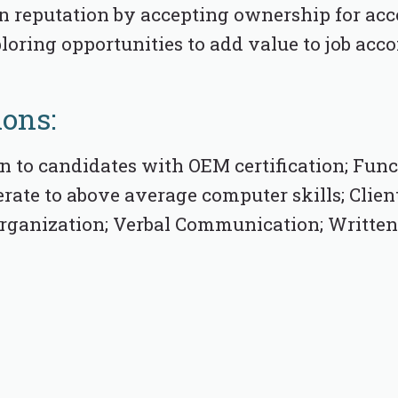
n reputation by accepting ownership for a
ploring opportunities to add value to job ac
ions:
n to candidates with OEM certification; Fun
rate to above average computer skills; Clien
 Organization; Verbal Communication; Writt