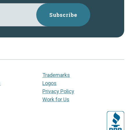
Subscribe
Trademarks
s
Logos
Privacy Policy
Work for Us