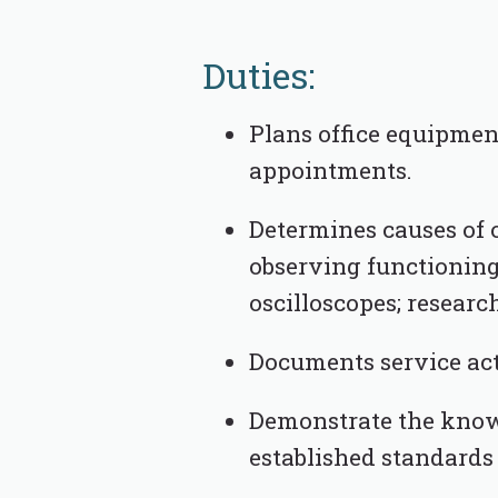
Duties:
Plans office equipmen
appointments.
Determines causes of 
observing functioning
oscilloscopes; resear
Documents service acti
Demonstrate the knowl
established standards