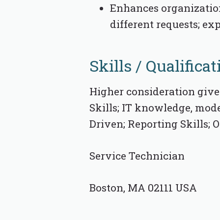
Enhances organizatio
different requests; ex
Skills / Qualificat
Higher consideration give
Skills; IT knowledge, mode
Driven; Reporting Skills;
Service Technician
Boston, MA 02111 USA