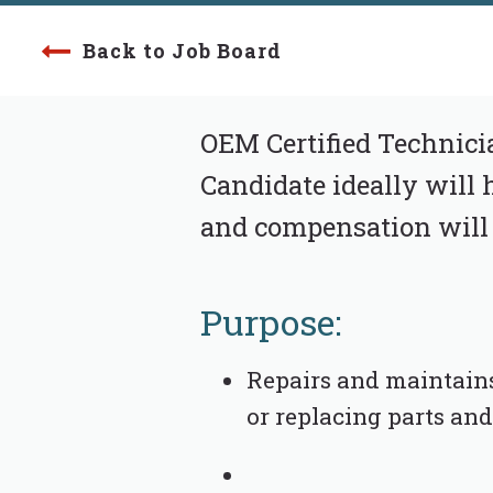
Back to Job Board
OEM Certified Technici
Candidate ideally will h
and compensation will
Purpose:
Repairs and maintains
or replacing parts an