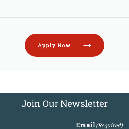
Apply Now
Join Our Newsletter
Email
(Required)