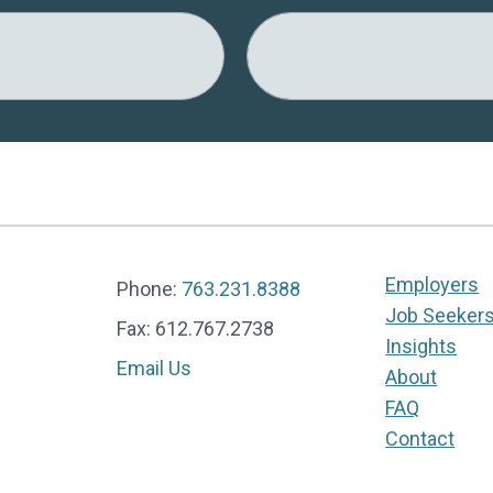
Employers
Phone:
763.231.8388
Job Seeker
Fax: 612.767.2738
Insights
Email Us
About
FAQ
Contact