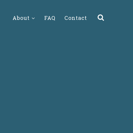
About
FAQ
Contact