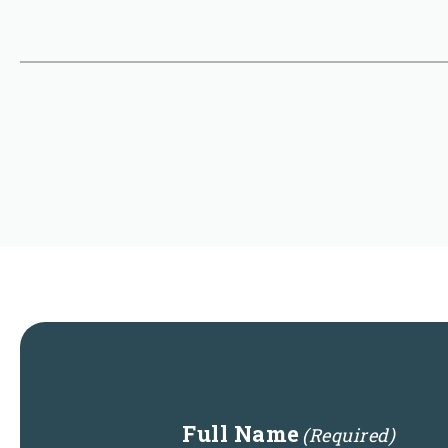
Full Name
(Required)