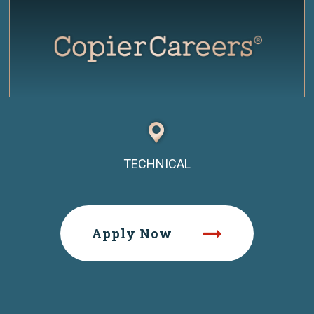
TECHNICAL
Apply Now