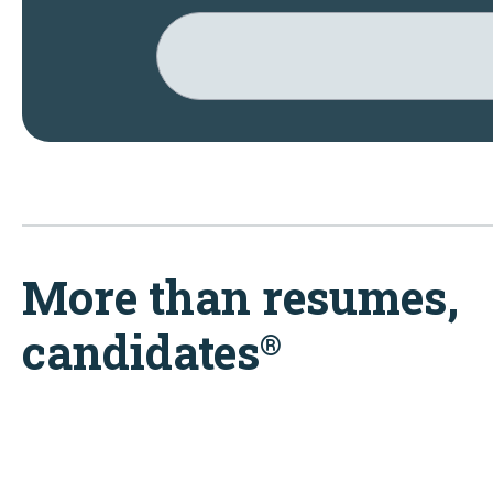
More than resumes,
candidates
®