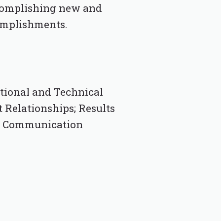
ccomplishing new and
complishments.
ctional and Technical
t Relationships; Results
en Communication