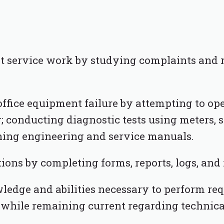
t service work by studying complaints and r
office equipment failure by attempting to op
; conducting diagnostic tests using meters, 
ching engineering and service manuals.
ons by completing forms, reports, logs, and 
edge and abilities necessary to perform req
 while remaining current regarding technic