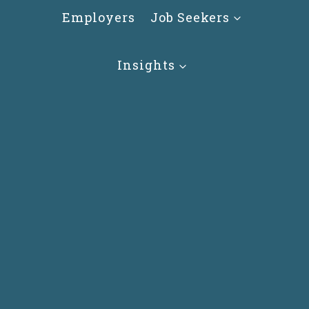
Skip
Employers
Job Seekers
to
content
Insights