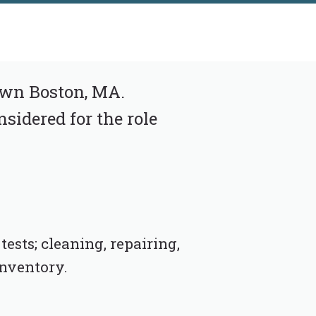
own Boston, MA.
nsidered for the role
ests; cleaning, repairing,
inventory.