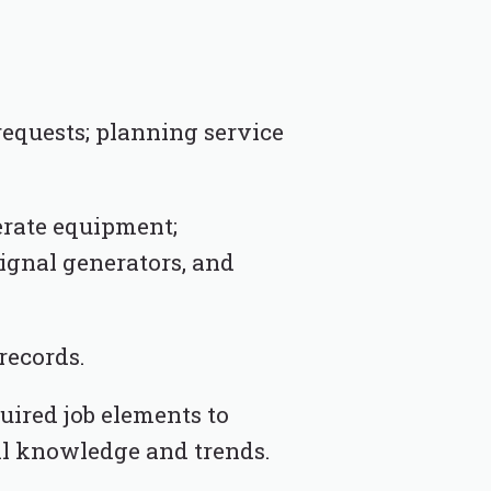
equests; planning service
erate equipment;
signal generators, and
records.
uired job elements to
al knowledge and trends.