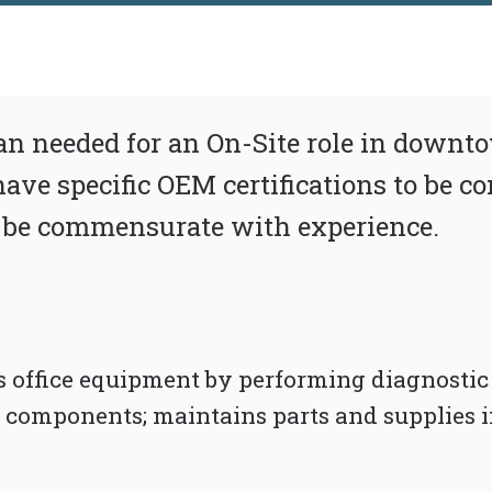
an needed for an On-Site role in downt
ave specific OEM certifications to be co
 be commensurate with experience.
 office equipment by performing diagnostic t
d components; maintains parts and supplies 