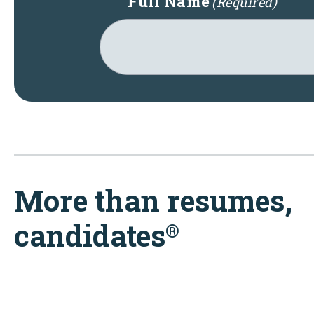
Full Name
(Required)
More than resumes,
candidates
®