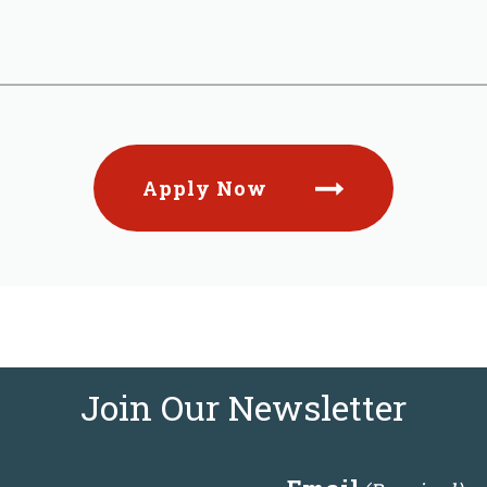
Apply Now
Join Our Newsletter