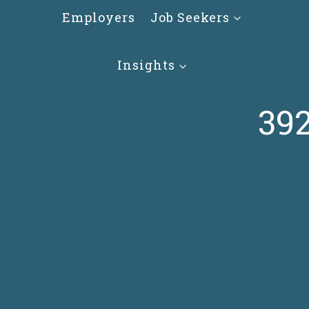
Skip
Employers
Job Seekers
to
content
Insights
392