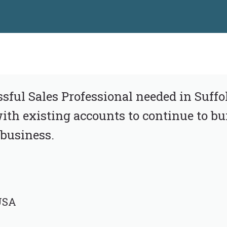
ful Sales Professional needed in Suffol
ith existing accounts to continue to bui
business.
 USA