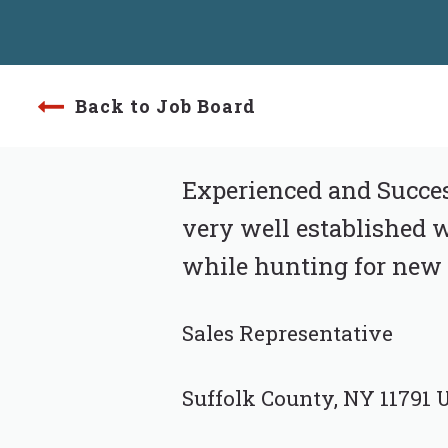
Back to Job Board
Experienced and Success
very well established w
while hunting for new 
Sales Representative
Suffolk County, NY 11791