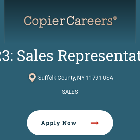
3: Sales Representa
Suffolk County, NY 11791 USA
SALES
Apply Now