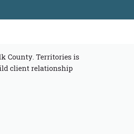
k County. Territories is
ld client relationship