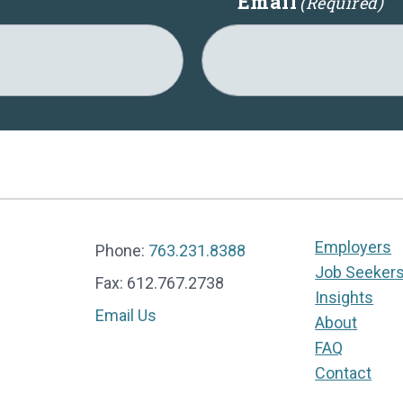
Email
(Required)
Employers
Phone:
763.231.8388
Job Seeker
Fax: 612.767.2738
Insights
Email Us
About
FAQ
Contact