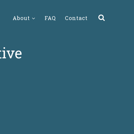
About
FAQ
Contact
tive