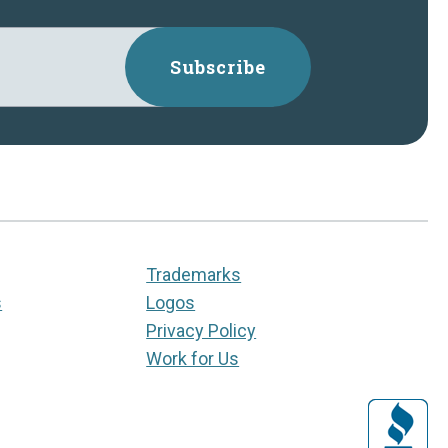
Subscribe
Trademarks
s
Logos
Privacy Policy
Work for Us