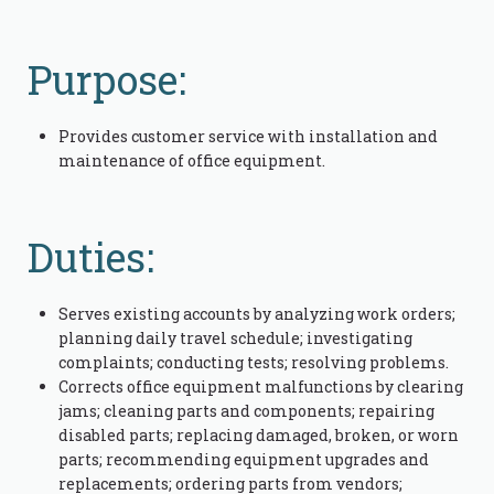
Purpose:
Provides customer service with installation and
maintenance of office equipment.
Duties:
Serves existing accounts by analyzing work orders;
planning daily travel schedule; investigating
complaints; conducting tests; resolving problems.
Corrects office equipment malfunctions by clearing
jams; cleaning parts and components; repairing
disabled parts; replacing damaged, broken, or worn
parts; recommending equipment upgrades and
replacements; ordering parts from vendors;