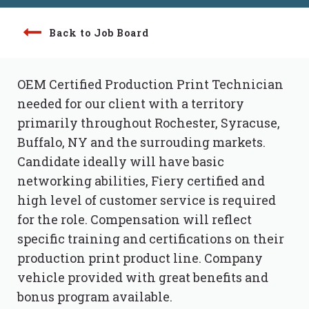
Back to Job Board
OEM Certified Production Print Technician
needed for our client with a territory
primarily throughout Rochester, Syracuse,
Buffalo, NY and the surrouding markets.
Candidate ideally will have basic
networking abilities, Fiery certified and
high level of customer service is required
for the role. Compensation will reflect
specific training and certifications on their
production print product line. Company
vehicle provided with great benefits and
bonus program available.