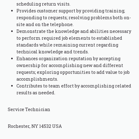
scheduling return visits.
Provides customer support by providing training;
responding to requests; resolving problems both on-
site and on the telephone.
Demonstrate the knowledge and abilities necessary
to perform required job elements to established
standards while remaining current regarding
technical knowledge and trends.
Enhances organization reputation by accepting
ownership for accomplishing new and different
requests; exploring opportunities to add value to job
accomplishments.
Contributes to team effort by accomplishing related
results as needed.
Service Technician
Rochester, NY 14532 USA