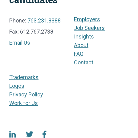
Employers
Phone:
763.231.8388
Job Seekers
Fax: 612.767.2738
Insights
Email Us
About
FAQ
Contact
Trademarks
Logos
Privacy Policy
Work for Us