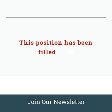
This position has been
filled
Join Our Newsletter