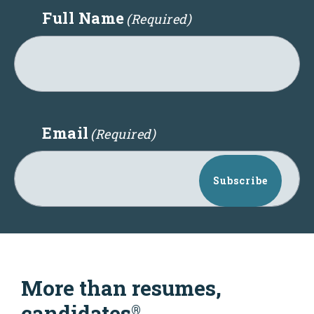
Full Name
(Required)
Email
(Required)
Subscribe
More than resumes,
candidates
®