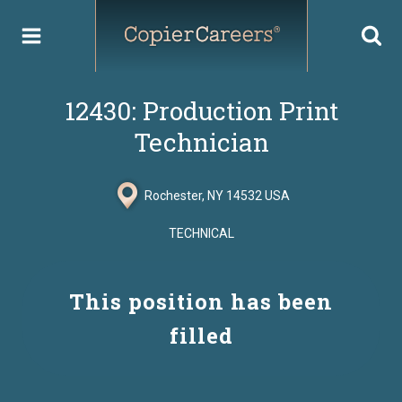
Skip
to
content
12430: Production Print
Technician
Rochester, NY 14532 USA
TECHNICAL
This position has been
filled