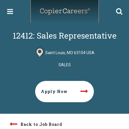
Skip
to
content
12412: Sales Representative
Saint Louis, MO 63104 USA
SALES
Apply Now
Back to Job Board