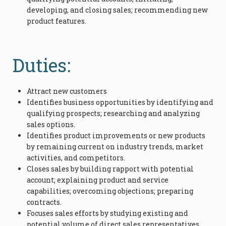
developing, and closing sales; recommending new
product features.
Duties:
Attract new customers
Identifies business opportunities by identifying and
qualifying prospects; researching and analyzing
sales options.
Identifies product improvements or new products
by remaining current on industry trends, market
activities, and competitors.
Closes sales by building rapport with potential
account; explaining product and service
capabilities; overcoming objections; preparing
contracts.
Focuses sales efforts by studying existing and
potential volume of direct sales representatives