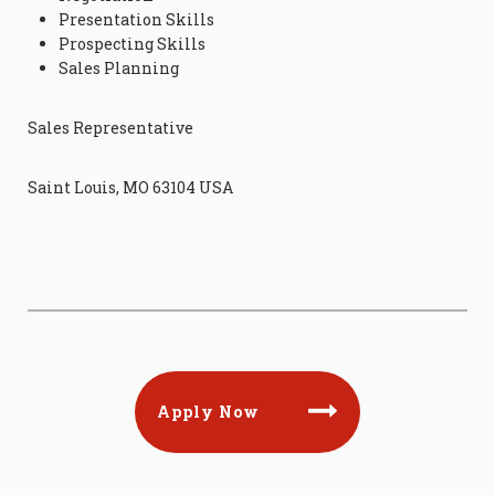
Presentation Skills
Prospecting Skills
Sales Planning
Sales Representative
Saint Louis, MO 63104 USA
Apply Now