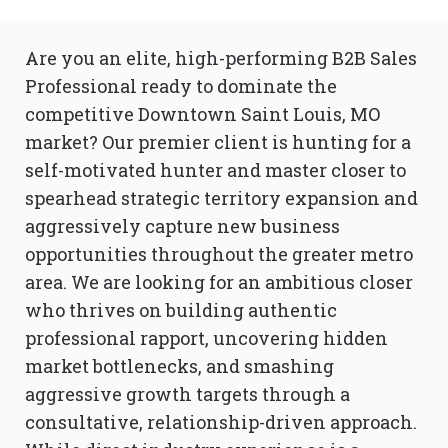
Are you an elite, high-performing B2B Sales
Professional ready to dominate the
competitive Downtown Saint Louis, MO
market? Our premier client is hunting for a
self-motivated hunter and master closer to
spearhead strategic territory expansion and
aggressively capture new business
opportunities throughout the greater metro
area. We are looking for an ambitious closer
who thrives on building authentic
professional rapport, uncovering hidden
market bottlenecks, and smashing
aggressive growth targets through a
consultative, relationship-driven approach.