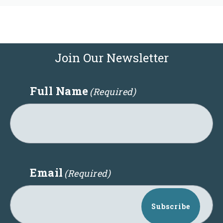
Join Our Newsletter
Full Name
(Required)
Email
(Required)
Subscribe