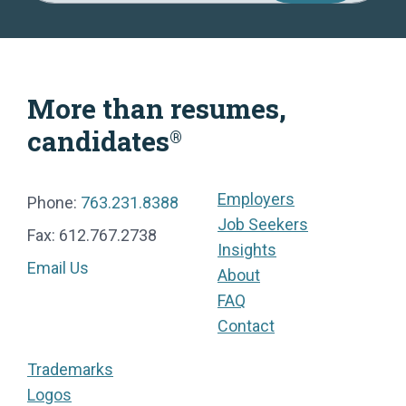
More than resumes,
candidates
®
Employers
Phone:
763.231.8388
Job Seekers
Fax: 612.767.2738
Insights
Email Us
About
FAQ
Contact
Trademarks
Logos