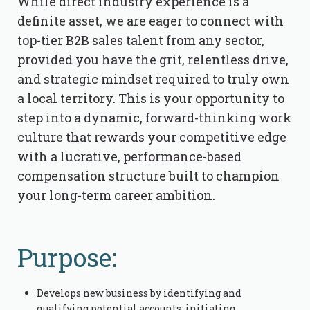
While direct industry experience is a
definite asset, we are eager to connect with
top-tier B2B sales talent from any sector,
provided you have the grit, relentless drive,
and strategic mindset required to truly own
a local territory. This is your opportunity to
step into a dynamic, forward-thinking work
culture that rewards your competitive edge
with a lucrative, performance-based
compensation structure built to champion
your long-term career ambition.
Purpose:
Develops new business by identifying and
qualifying potential accounts; initiating,