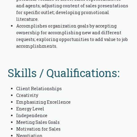
and agents; adjusting content of sales presentations
for specific outlet; developing promotional
literature.
Accomplishes organization goals by accepting
ownership for accomplishing new and different
requests; exploring opportunities to add value to job
accomplishments.
Skills / Qualifications:
Client Relationships
Creativity
Emphasizing Excellence
Energy Level
Independence
Meeting Sales Goals
Motivation for Sales
Negotiation