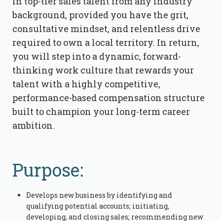
in top-tier sales talent from any industry
background, provided you have the grit,
consultative mindset, and relentless drive
required to own a local territory. In return,
you will step into a dynamic, forward-
thinking work culture that rewards your
talent with a highly competitive,
performance-based compensation structure
built to champion your long-term career
ambition.
Purpose:
Develops new business by identifying and
qualifying potential accounts; initiating,
developing, and closing sales; recommending new