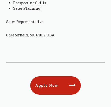
Prospecting Skills
Sales Planning
Sales Representative
Chesterfield, MO 63017 USA
Apply Now