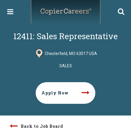
Skip
to
content
12411: Sales Representative
Chesterfield, MO 63017 USA
SALES
Apply Now
Back to Job Board