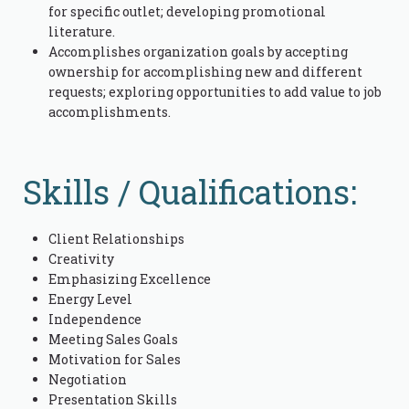
for specific outlet; developing promotional
literature.
Accomplishes organization goals by accepting
ownership for accomplishing new and different
requests; exploring opportunities to add value to job
accomplishments.
Skills / Qualifications:
Client Relationships
Creativity
Emphasizing Excellence
Energy Level
Independence
Meeting Sales Goals
Motivation for Sales
Negotiation
Presentation Skills