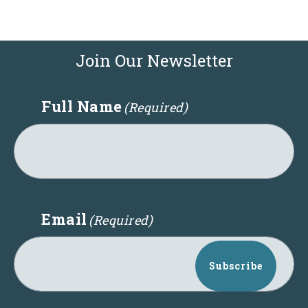
Join Our Newsletter
Full Name
(Required)
Email
(Required)
Subscribe