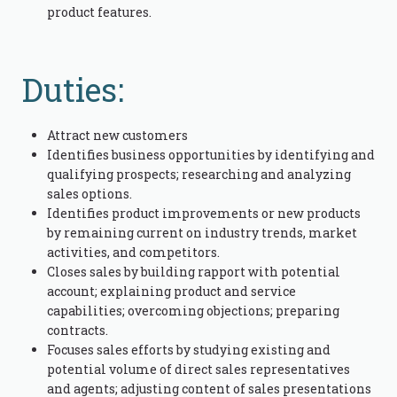
product features.
Duties:
Attract new customers
Identifies business opportunities by identifying and
qualifying prospects; researching and analyzing
sales options.
Identifies product improvements or new products
by remaining current on industry trends, market
activities, and competitors.
Closes sales by building rapport with potential
account; explaining product and service
capabilities; overcoming objections; preparing
contracts.
Focuses sales efforts by studying existing and
potential volume of direct sales representatives
and agents; adjusting content of sales presentations