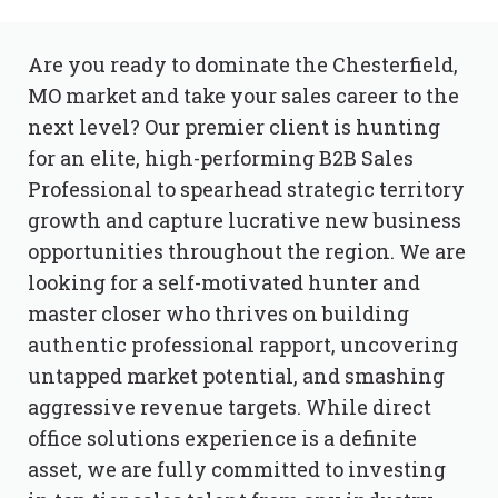
Are you ready to dominate the Chesterfield,
MO market and take your sales career to the
next level? Our premier client is hunting
for an elite, high-performing B2B Sales
Professional to spearhead strategic territory
growth and capture lucrative new business
opportunities throughout the region. We are
looking for a self-motivated hunter and
master closer who thrives on building
authentic professional rapport, uncovering
untapped market potential, and smashing
aggressive revenue targets. While direct
office solutions experience is a definite
asset, we are fully committed to investing