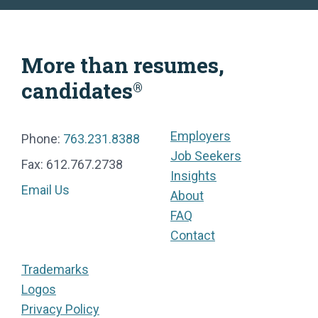
More than resumes,
candidates
®
Employers
Phone:
763.231.8388
Job Seekers
Fax: 612.767.2738
Insights
Email Us
About
FAQ
Contact
Trademarks
Logos
Privacy Policy