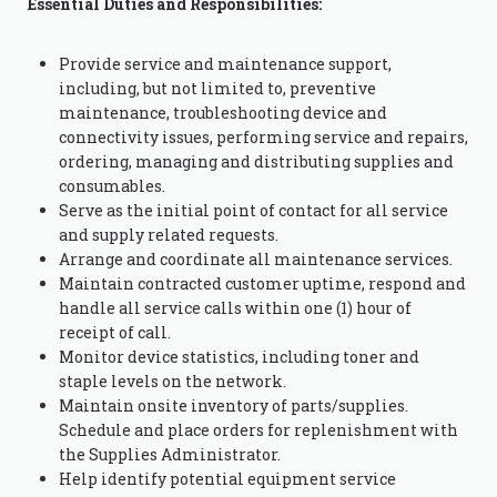
Essential Duties and Responsibilities:
Provide service and maintenance support,
including, but not limited to, preventive
maintenance, troubleshooting device and
connectivity issues, performing service and repairs,
ordering, managing and distributing supplies and
consumables.
Serve as the initial point of contact for all service
and supply related requests.
Arrange and coordinate all maintenance services.
Maintain contracted customer uptime, respond and
handle all service calls within one (1) hour of
receipt of call.
Monitor device statistics, including toner and
staple levels on the network.
Maintain onsite inventory of parts/supplies.
Schedule and place orders for replenishment with
the Supplies Administrator.
Help identify potential equipment service