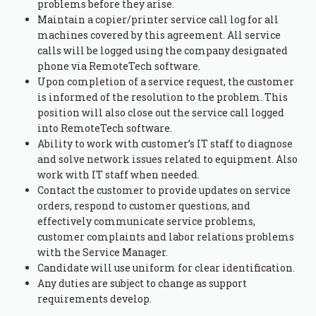
problems before they arise.
Maintain a copier/printer service call log for all
machines covered by this agreement. All service
calls will be logged using the company designated
phone via RemoteTech software.
Upon completion of a service request, the customer
is informed of the resolution to the problem. This
position will also close out the service call logged
into RemoteTech software.
Ability to work with customer’s IT staff to diagnose
and solve network issues related to equipment. Also
work with IT staff when needed.
Contact the customer to provide updates on service
orders, respond to customer questions, and
effectively communicate service problems,
customer complaints and labor relations problems
with the Service Manager.
Candidate will use uniform for clear identification.
Any duties are subject to change as support
requirements develop.