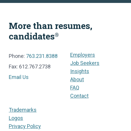
More than resumes,
candidates
®
Employers
Phone:
763.231.8388
Job Seekers
Fax: 612.767.2738
Insights
Email Us
About
FAQ
Contact
Trademarks
Logos
Privacy Policy