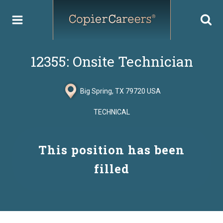
Skip
to
content
12355: Onsite Technician
Big Spring, TX 79720 USA
TECHNICAL
This position has been
filled