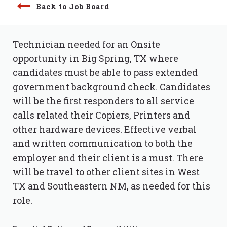
Back to Job Board
Technician needed for an Onsite
opportunity in Big Spring, TX where
candidates must be able to pass extended
government background check. Candidates
will be the first responders to all service
calls related their Copiers, Printers and
other hardware devices. Effective verbal
and written communication to both the
employer and their client is a must. There
will be travel to other client sites in West
TX and Southeastern NM, as needed for this
role.