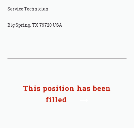
Service Technician
Big Spring, TX 79720 USA
This position has been
filled