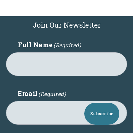
Join Our Newsletter
Full Name
(Required)
Email
(Required)
Subscribe