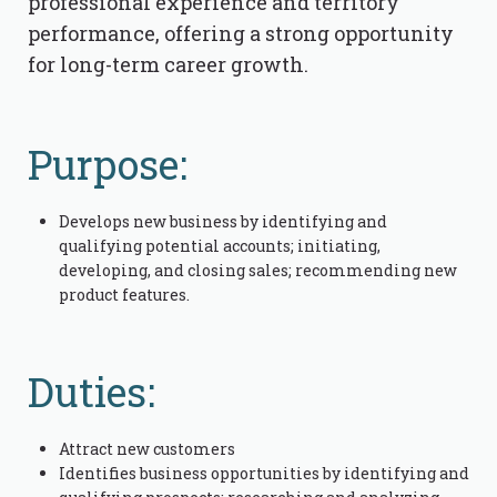
professional experience and territory
performance, offering a strong opportunity
for long-term career growth.
Purpose:
Develops new business by identifying and
qualifying potential accounts; initiating,
developing, and closing sales; recommending new
product features.
Duties:
Attract new customers
Identifies business opportunities by identifying and