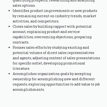
qualifying prospects; researching and analyzing
sales options.
Identifies product improvements or new products
by remaining current on industry trends, market
activities, and competitors.
Closes sales by building rapport with potential
account; explaining product and service
capabilities; overcoming objections; preparing
contracts.
Focuses sales efforts by studying existing and
potential volume of direct sales representatives
and agents; adjusting content of sales presentations
for specific outlet; developing promotional
literature.
Accomplishes organization goals by accepting
ownership for accomplishing new and different
requests; exploring opportunities to add value to job
accomplishments.