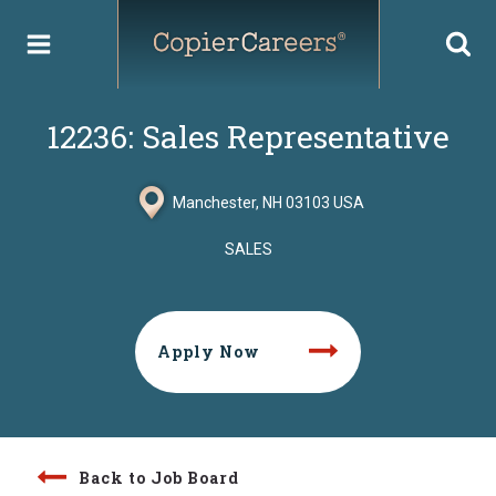
Skip
to
content
12236: Sales Representative
Manchester, NH 03103 USA
SALES
Apply Now
Back to Job Board