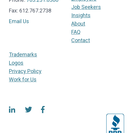
Job Seekers
Fax: 612.767.2738
Insights
Email Us
About
FAQ
Contact
Trademarks
Logos
Privacy Policy
Work for Us