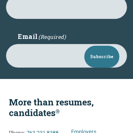
Email
(Required)
Subscribe
More than resumes,
candidates
®
Employers
Phone:
763.231.8388