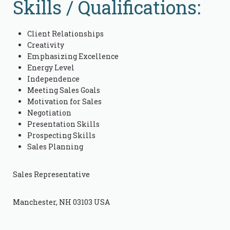
Skills / Qualifications:
Client Relationships
Creativity
Emphasizing Excellence
Energy Level
Independence
Meeting Sales Goals
Motivation for Sales
Negotiation
Presentation Skills
Prospecting Skills
Sales Planning
Sales Representative
Manchester, NH 03103 USA