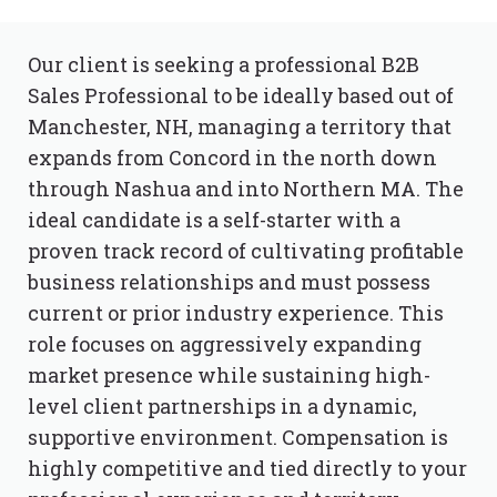
Our client is seeking a professional B2B
Sales Professional to be ideally based out of
Manchester, NH, managing a territory that
expands from Concord in the north down
through Nashua and into Northern MA. The
ideal candidate is a self-starter with a
proven track record of cultivating profitable
business relationships and must possess
current or prior industry experience. This
role focuses on aggressively expanding
market presence while sustaining high-
level client partnerships in a dynamic,
supportive environment. Compensation is
highly competitive and tied directly to your