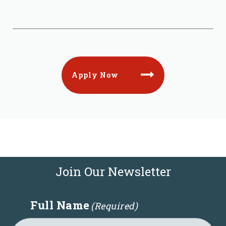
Apply Now
Join Our Newsletter
Full Name
(Required)