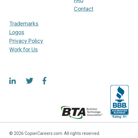
FAQ
Contact
Trademarks
Logos
Privacy Policy
Work for Us
© 2026 CopierCareers.com. All rights reserved.