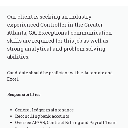
Our client is seeking an industry
experienced Controller in the Greater
Atlanta, GA. Exceptional communication
skills are required for this job as well as
strong analytical and problem solving
abilities.
Candidate should be proficient with e-Automate and
Excel.
Responsibilities
General ledger maintenance
Reconciling bank accounts
Oversee AP/AR, Contract Billing and Payroll Team