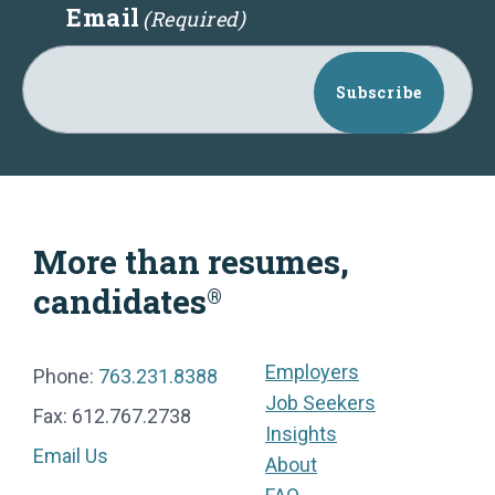
Email
(Required)
Subscribe
More than resumes,
candidates
®
Employers
Phone:
763.231.8388
Job Seekers
Fax: 612.767.2738
Insights
Email Us
About