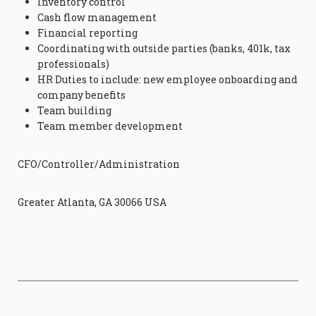
Inventory control
Cash flow management
Financial reporting
Coordinating with outside parties (banks, 401k, tax
professionals)
HR Duties to include: new employee onboarding and
company benefits
Team building
Team member development
CFO/Controller/Administration
Greater Atlanta, GA 30066 USA