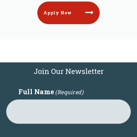
Apply Now
Join Our Newsletter
Full Name
(Required)