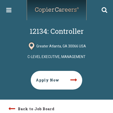
Skip
to
content
12134: Controller
Greater Atlanta, GA 30066 USA
C-LEVEL EXECUTIVE, MANAGEMENT
Apply Now
Back to Job Board