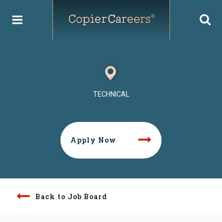
Skip
to
content
TECHNICAL
Apply Now
Back to Job Board