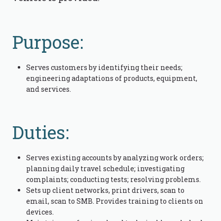
Purpose:
Serves customers by identifying their needs;
engineering adaptations of products, equipment,
and services.
Duties:
Serves existing accounts by analyzing work orders;
planning daily travel schedule; investigating
complaints; conducting tests; resolving problems.
Sets up client networks, print drivers, scan to
email, scan to SMB. Provides training to clients on
devices.