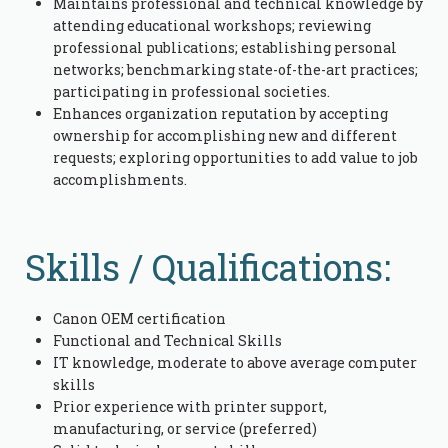
Maintains professional and technical knowledge by
attending educational workshops; reviewing
professional publications; establishing personal
networks; benchmarking state-of-the-art practices;
participating in professional societies.
Enhances organization reputation by accepting
ownership for accomplishing new and different
requests; exploring opportunities to add value to job
accomplishments.
Skills / Qualifications:
Canon OEM certification
Functional and Technical Skills
IT knowledge, moderate to above average computer
skills
Prior experience with printer support,
manufacturing, or service (preferred)