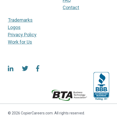
FAQ
Contact
Trademarks
Logos
Privacy Policy
Work for Us
© 2026 CopierCareers.com. All rights reserved.