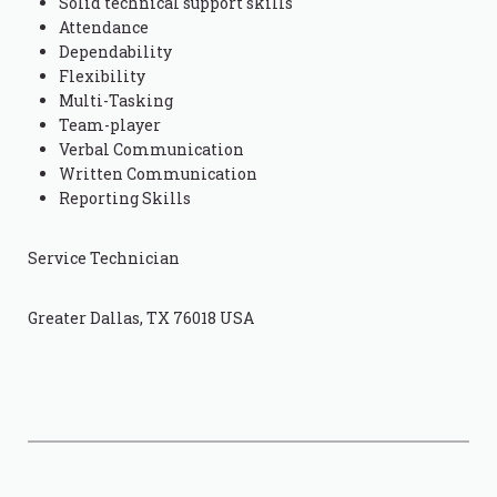
Solid technical support skills
Attendance
Dependability
Flexibility
Multi-Tasking
Team-player
Verbal Communication
Written Communication
Reporting Skills
Service Technician
Greater Dallas, TX 76018 USA