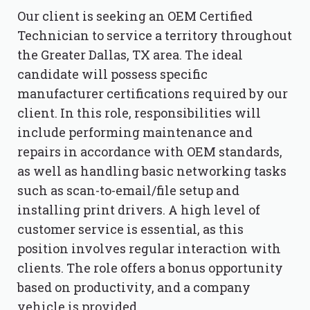
Our client is seeking an OEM Certified
Technician to service a territory throughout
the Greater Dallas, TX area. The ideal
candidate will possess specific
manufacturer certifications required by our
client. In this role, responsibilities will
include performing maintenance and
repairs in accordance with OEM standards,
as well as handling basic networking tasks
such as scan-to-email/file setup and
installing print drivers. A high level of
customer service is essential, as this
position involves regular interaction with
clients. The role offers a bonus opportunity
based on productivity, and a company
vehicle is provided.