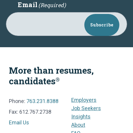
Email
(Required)
Subscribe
More than resumes,
candidates
®
Employers
Phone:
763.231.8388
Job Seekers
Fax: 612.767.2738
Insights
Email Us
About