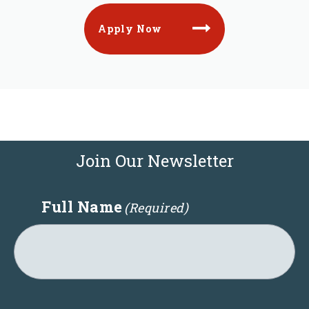
Apply Now
Join Our Newsletter
Full Name
(Required)