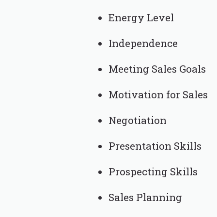
Energy Level
Independence
Meeting Sales Goals
Motivation for Sales
Negotiation
Presentation Skills
Prospecting Skills
Sales Planning