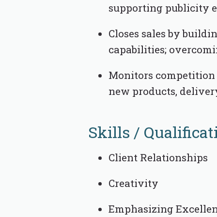
supporting publicity e
Closes sales by buildi
capabilities; overcomi
Monitors competition 
new products, deliver
Skills / Qualificat
Client Relationships
Creativity
Emphasizing Excelle