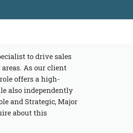
cialist to drive sales
areas. As our client
role offers a high-
le also independently
ole and Strategic, Major
ire about this