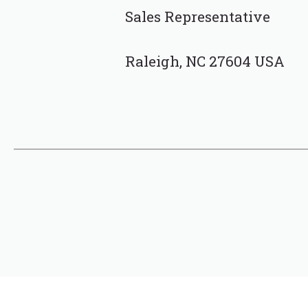
Sales Representative
Raleigh, NC 27604 USA