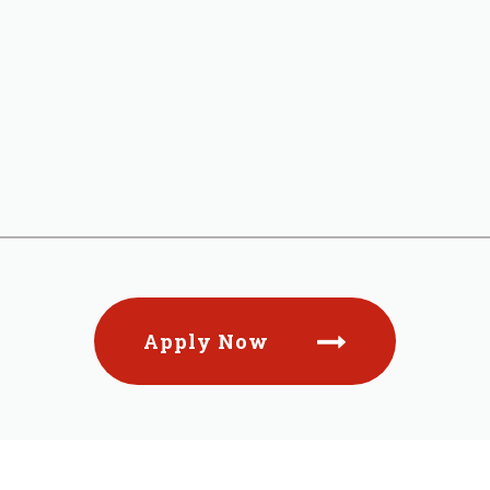
Apply Now