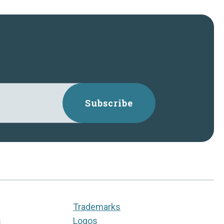
Subscribe
Trademarks
s
Logos