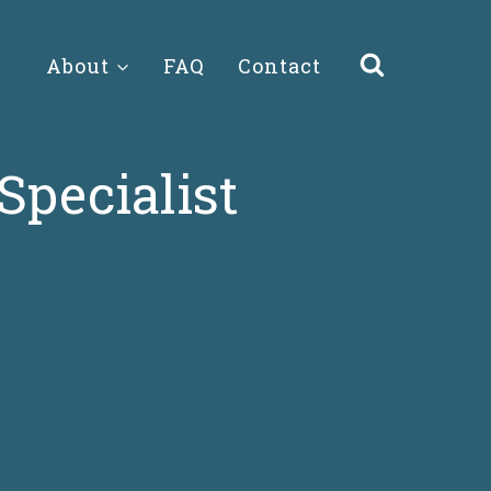
About
FAQ
Contact
Specialist