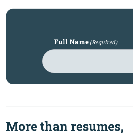
Full Name
(Required)
More than resumes,