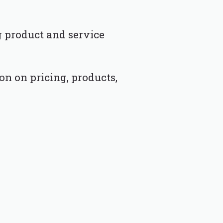
g product and service
n on pricing, products,