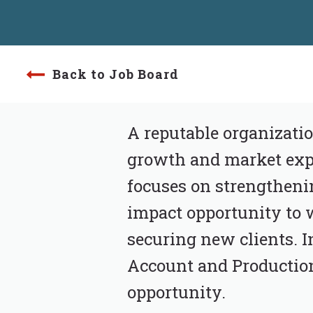
Back to Job Board
A reputable organizatio
growth and market expa
focuses on strengthenin
impact opportunity to 
securing new clients. In
Account and Production 
opportunity.