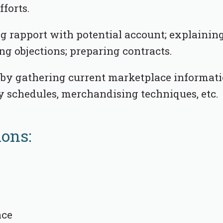
fforts.
ng rapport with potential account; explainin
ng objections; preparing contracts.
by gathering current marketplace informatio
y schedules, merchandising techniques, etc.
ions:
nce