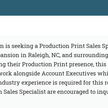
n is seeking a Production Print Sales Spe
nsion in Raleigh, NC, and surrounding 
g their Production Print presence, this 
work alongside Account Executives whi
dustry experience is required for this r
Sales Specialist are encouraged to inqu