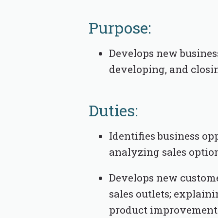
Purpose:
Develops new business 
developing, and closi
Duties:
Identifies business op
analyzing sales optio
Develops new customer
sales outlets; explaini
product improvements 