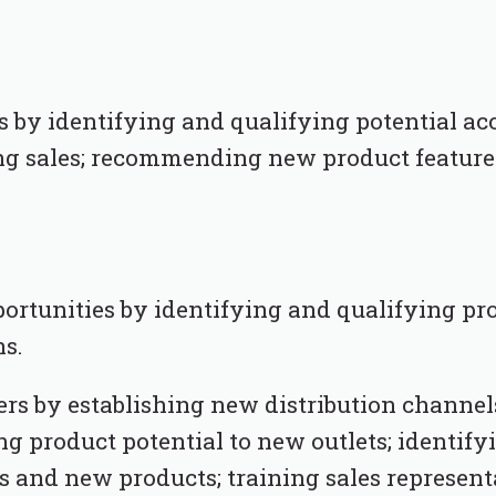
by identifying and qualifying potential acco
ng sales; recommending new product feature
portunities by identifying and qualifying pr
ns.
s by establishing new distribution channel
ng product potential to new outlets; identifyi
and new products; training sales represent