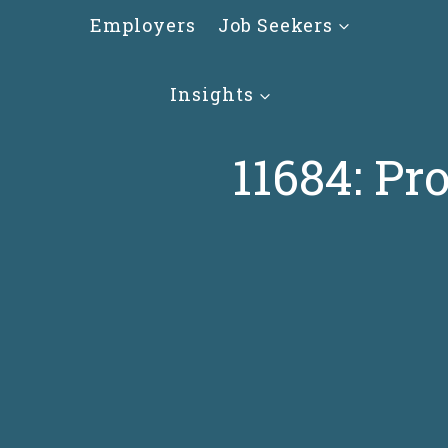
Skip
Employers
Job Seekers
to
content
Insights
11684: Pr