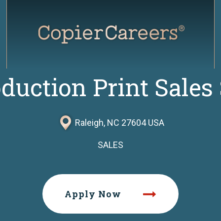
oduction Print Sales 
Raleigh, NC 27604 USA
SALES
Apply Now