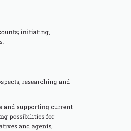
unts; initiating,
s.
ospects; researching and
s and supporting current
ng possibilities for
atives and agents;