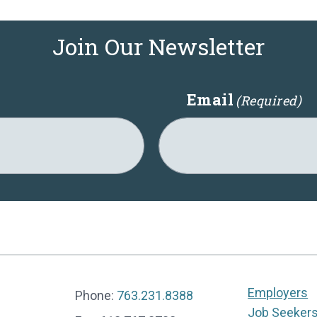
Join Our Newsletter
Email
(Required)
Employers
Phone:
763.231.8388
Job Seeker