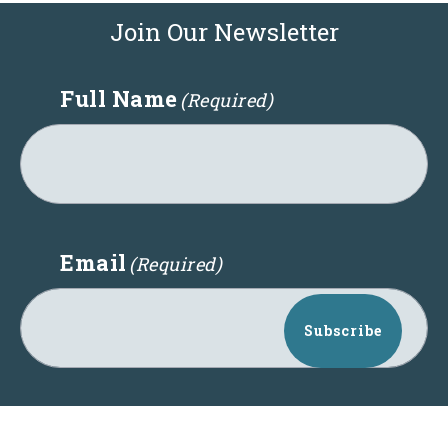
Join Our Newsletter
Full Name
(Required)
Email
(Required)
Subscribe