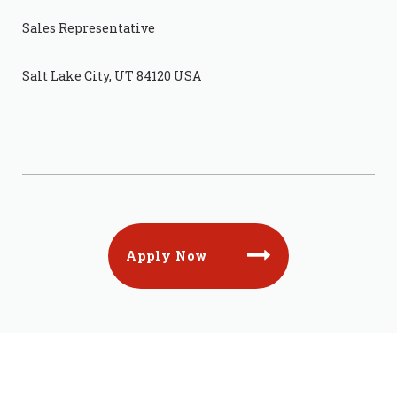
Sales Representative
Salt Lake City, UT 84120 USA
Apply Now