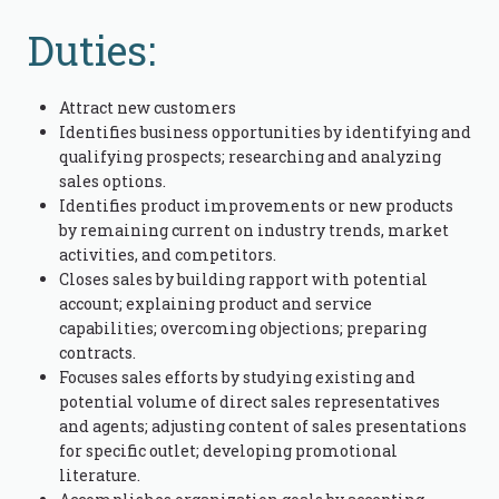
Duties:
Attract new customers
Identifies business opportunities by identifying and
qualifying prospects; researching and analyzing
sales options.
Identifies product improvements or new products
by remaining current on industry trends, market
activities, and competitors.
Closes sales by building rapport with potential
account; explaining product and service
capabilities; overcoming objections; preparing
contracts.
Focuses sales efforts by studying existing and
potential volume of direct sales representatives
and agents; adjusting content of sales presentations
for specific outlet; developing promotional
literature.