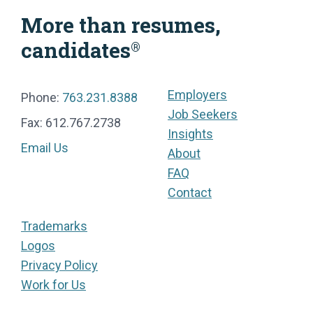
More than resumes,
candidates
®
Employers
Phone:
763.231.8388
Job Seekers
Fax: 612.767.2738
Insights
Email Us
About
FAQ
Contact
Trademarks
Logos
Privacy Policy
Work for Us