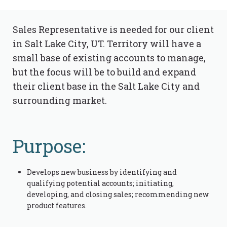
Sales Representative is needed for our client
in Salt Lake City, UT. Territory will have a
small base of existing accounts to manage,
but the focus will be to build and expand
their client base in the Salt Lake City and
surrounding market.
Purpose:
Develops new business by identifying and
qualifying potential accounts; initiating,
developing, and closing sales; recommending new
product features.