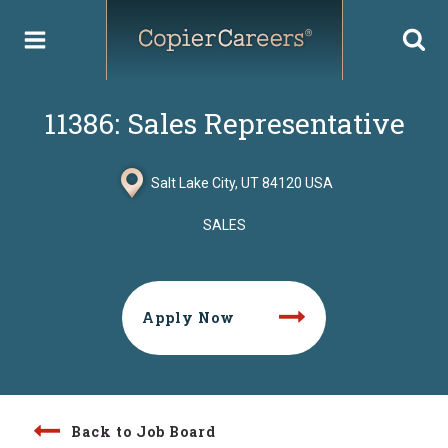
Skip
to
content
11386: Sales Representative
Salt Lake City, UT 84120 USA
SALES
Apply Now
Back to Job Board