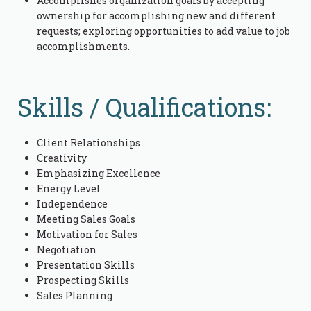
Accomplishes organization goals by accepting
ownership for accomplishing new and different
requests; exploring opportunities to add value to job
accomplishments.
Skills / Qualifications:
Client Relationships
Creativity
Emphasizing Excellence
Energy Level
Independence
Meeting Sales Goals
Motivation for Sales
Negotiation
Presentation Skills
Prospecting Skills
Sales Planning