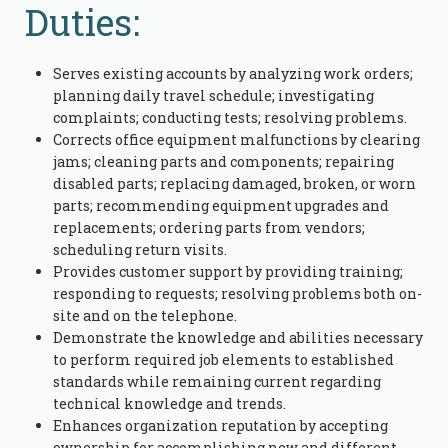
Duties:
Serves existing accounts by analyzing work orders;
planning daily travel schedule; investigating
complaints; conducting tests; resolving problems.
Corrects office equipment malfunctions by clearing
jams; cleaning parts and components; repairing
disabled parts; replacing damaged, broken, or worn
parts; recommending equipment upgrades and
replacements; ordering parts from vendors;
scheduling return visits.
Provides customer support by providing training;
responding to requests; resolving problems both on-
site and on the telephone.
Demonstrate the knowledge and abilities necessary
to perform required job elements to established
standards while remaining current regarding
technical knowledge and trends.
Enhances organization reputation by accepting
ownership for accomplishing new and different