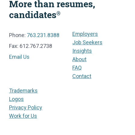
More than resumes,
candidates
®
Employers
Phone:
763.231.8388
Job Seekers
Fax: 612.767.2738
Insights
Email Us
About
FAQ
Contact
Trademarks
Logos
Privacy Policy
Work for Us