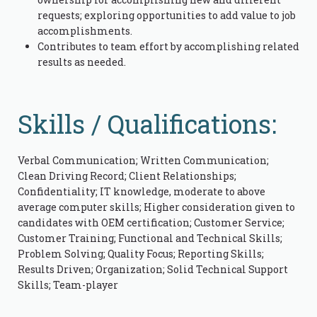
requests; exploring opportunities to add value to job
accomplishments.
Contributes to team effort by accomplishing related
results as needed.
Skills / Qualifications:
Verbal Communication; Written Communication;
Clean Driving Record; Client Relationships;
Confidentiality; IT knowledge, moderate to above
average computer skills; Higher consideration given to
candidates with OEM certification; Customer Service;
Customer Training; Functional and Technical Skills;
Problem Solving; Quality Focus; Reporting Skills;
Results Driven; Organization; Solid Technical Support
Skills; Team-player