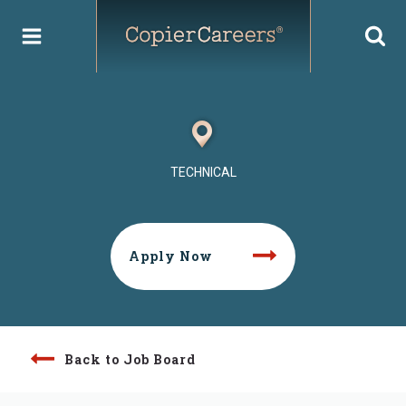
Skip
to
content
TECHNICAL
Apply Now
Back to Job Board