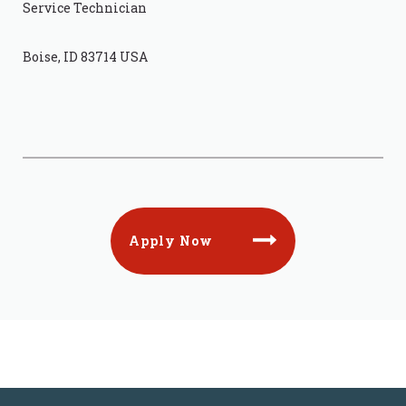
Service Technician
Boise, ID 83714 USA
Apply Now