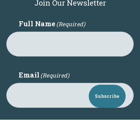
Join Our Newsletter
Full Name
(Required)
Email
(Required)
Subscribe