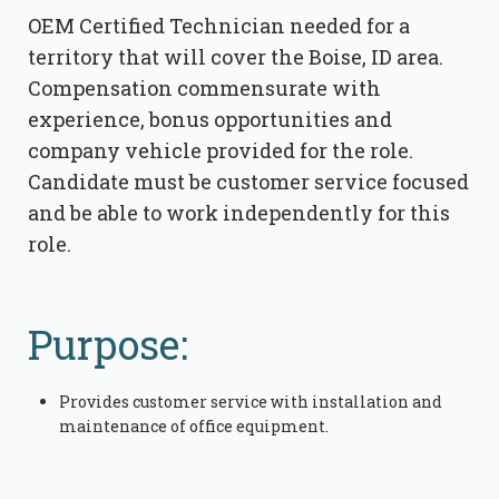
OEM Certified Technician needed for a
territory that will cover the Boise, ID area.
Compensation commensurate with
experience, bonus opportunities and
company vehicle provided for the role.
Candidate must be customer service focused
and be able to work independently for this
role.
Purpose:
Provides customer service with installation and
maintenance of office equipment.