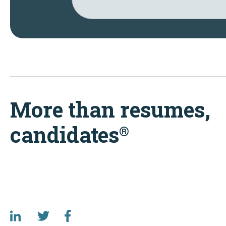
More than resumes,
candidates
®