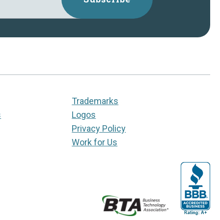
Trademarks
s
Logos
Privacy Policy
Work for Us