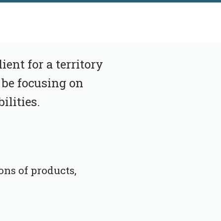
ent for a territory
 be focusing on
ilities.
ons of products,