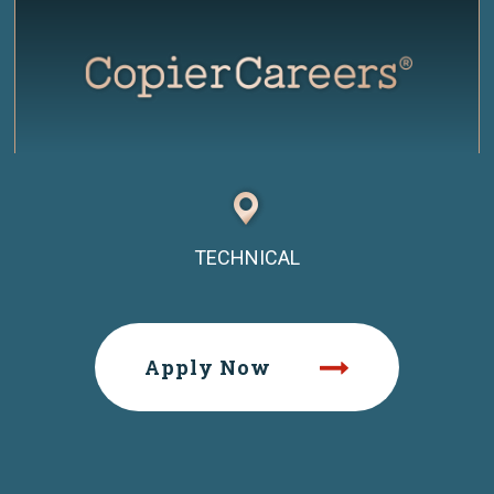
TECHNICAL
Apply Now