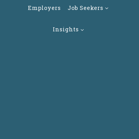
Skip
Employers
Job Seekers
to
content
Insights