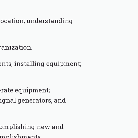
location; understanding
ganization.
nts; installing equipment;
erate equipment;
signal generators, and
ccomplishing new and
complishments.