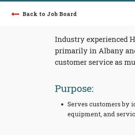
Back to Job Board
Industry experienced Hy
primarily in Albany an
customer service as muc
Purpose:
Serves customers by i
equipment, and servic