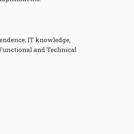
endence; IT knowledge,
; Functional and Technical