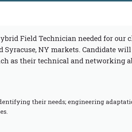
brid Field Technician needed for our cli
d Syracuse, NY markets. Candidate will
h as their technical and networking ab
dentifying their needs; engineering adaptati
es.