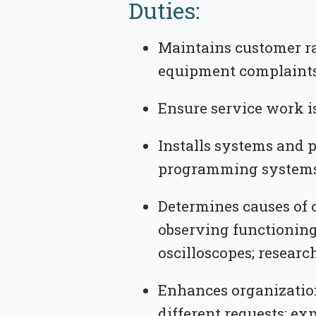
Duties:
Maintains customer ra
equipment complaints
Ensure service work is
Installs systems and 
programming systems;
Determines causes of 
observing functioning
oscilloscopes; resear
Enhances organizatio
different requests; ex