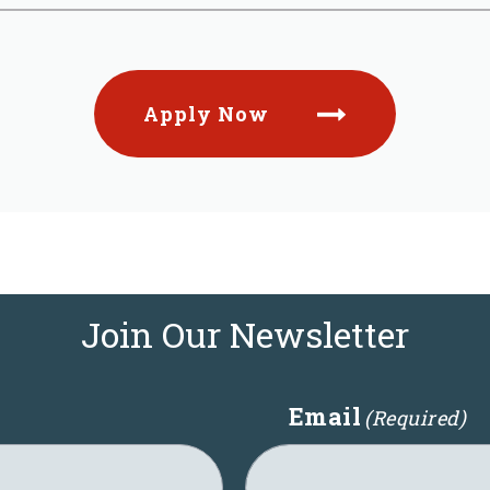
Apply Now
Join Our Newsletter
Email
(Required)