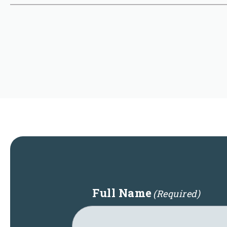
Full Name
(Required)