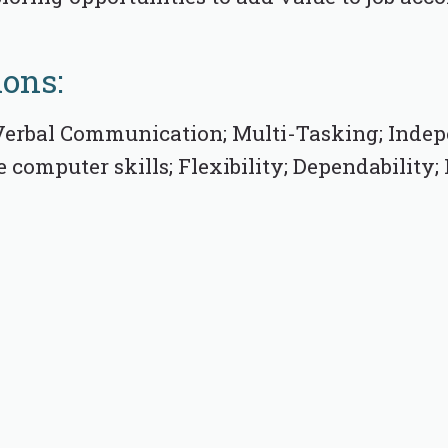
ions:
erbal Communication; Multi-Tasking; Indep
computer skills; Flexibility; Dependability