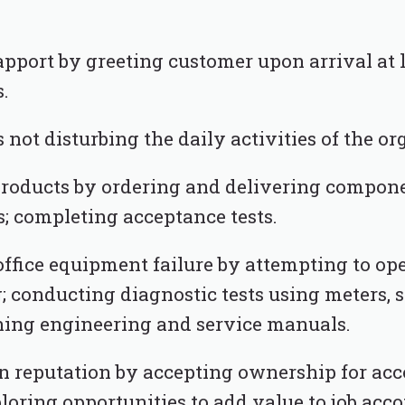
pport by greeting customer upon arrival at 
.
 not disturbing the daily activities of the or
products by ordering and delivering compone
 completing acceptance tests.
office equipment failure by attempting to op
; conducting diagnostic tests using meters, 
ching engineering and service manuals.
n reputation by accepting ownership for a
ploring opportunities to add value to job ac