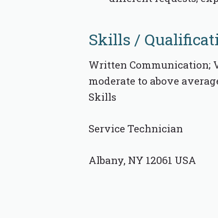
Skills / Qualificat
Written Communication; V
moderate to above average 
Skills
Service Technician
Albany, NY 12061 USA