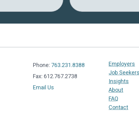
Employers
Phone:
763.231.8388
Job Seeker
Fax: 612.767.2738
Insights
Email Us
About
FAQ
Contact