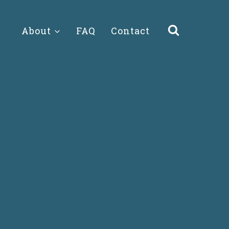
About
FAQ
Contact