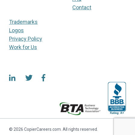
Contact
Trademarks
Logos
Privacy Policy
Work for Us
© 2026 CopierCareers.com. All rights reserved.