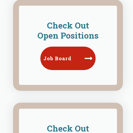
Check Out
Open Positions
Job Board
Check Out