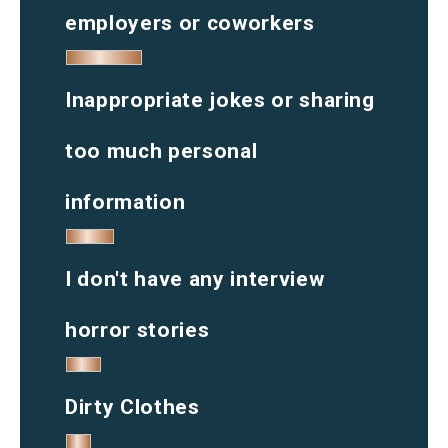
employers or coworkers
Inappropriate jokes or sharing
too much personal
information
I don't have any interview
horror stories
Dirty Clothes