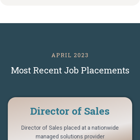
APRIL 2023
Most Recent Job Placements
Director of Sales
Director of Sales placed at a nationwide
managed solutions provider