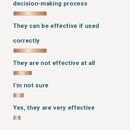
decision-making process
They can be effective if used
correctly
They are not effective at all
I’m not sure
Yes, they are very effective