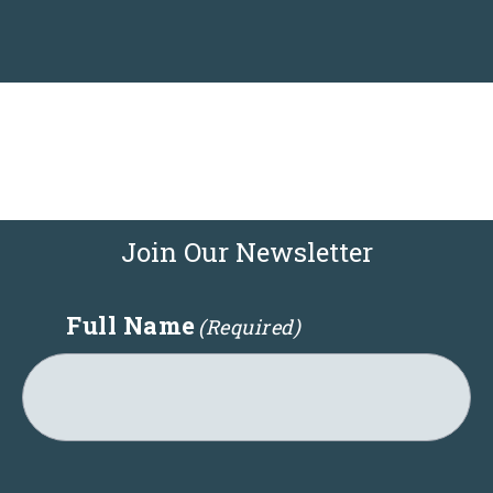
c
a
t
i
o
n
:
Join Our Newsletter
Full Name
(Required)