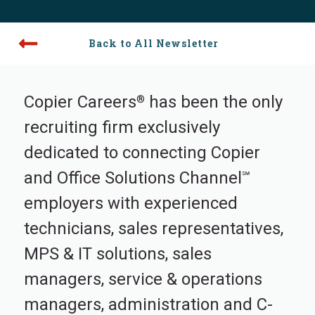
Back to All Newsletter
Copier Careers
has been the only
®
recruiting firm exclusively
dedicated to connecting Copier
and Office Solutions Channel
℠
employers with experienced
technicians, sales representatives,
MPS & IT solutions, sales
managers, service & operations
managers, administration and C-