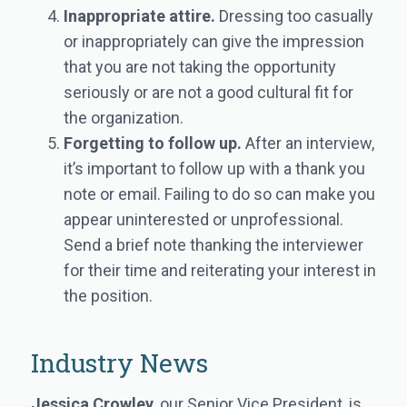
Inappropriate attire.
Dressing too casually
or inappropriately can give the impression
that you are not taking the opportunity
seriously or are not a good cultural fit for
the organization.
Forgetting to follow up.
After an interview,
it’s important to follow up with a thank you
note or email. Failing to do so can make you
appear uninterested or unprofessional.
Send a brief note thanking the interviewer
for their time and reiterating your interest in
the position.
Industry News
Jessica Crowley
, our Senior Vice President, is