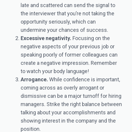
late and scattered can send the signal to
the interviewer that you’re not taking the
opportunity seriously, which can
undermine your chances of success.
Excessive negativity.
Focusing on the
negative aspects of your previous job or
speaking poorly of former colleagues can
create a negative impression. Remember
to watch your body language!
Arrogance.
While confidence is important,
coming across as overly arrogant or
dismissive can be a major turnoff for hiring
managers. Strike the right balance between
talking about your accomplishments and
showing interest in the company and the
position.