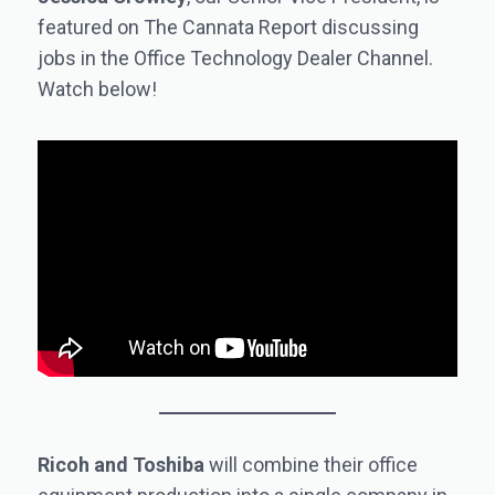
featured on The Cannata Report discussing
jobs in the Office Technology Dealer Channel.
Watch below!
Ricoh and Toshiba
will combine their office