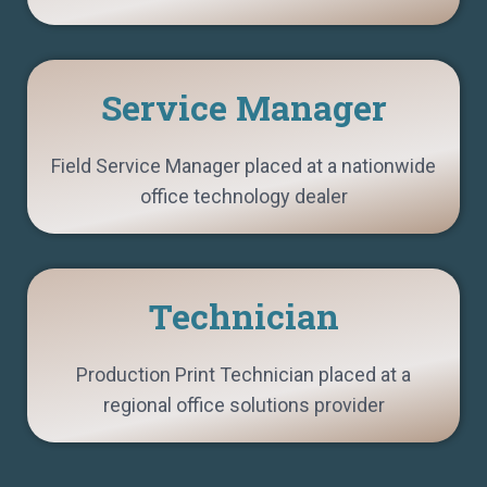
Service Manager
Field Service Manager placed at a nationwide
office technology dealer
Technician
Production Print Technician placed at a
regional office solutions provider