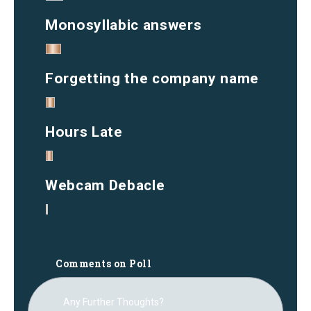
Monosyllabic answers
Forgetting the company name
Hours Late
Webcam Debacle
Comments on Poll