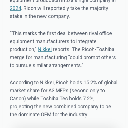
equipment production into a single company in
2024
. Ricoh will reportedly take the majority
stake in the new company.
“This marks the first deal between rival office
equipment manufacturers to integrate
production,”
Nikkei
reports. The Ricoh-Toshiba
merge for manufacturing “could prompt others
to pursue similar arrangements.”
According to Nikkei, Ricoh holds 15.2% of global
market share for A3 MFPs (second only to
Canon) while Toshiba Tec holds 7.2%,
projecting the new combined company to be
the dominate OEM for the industry.