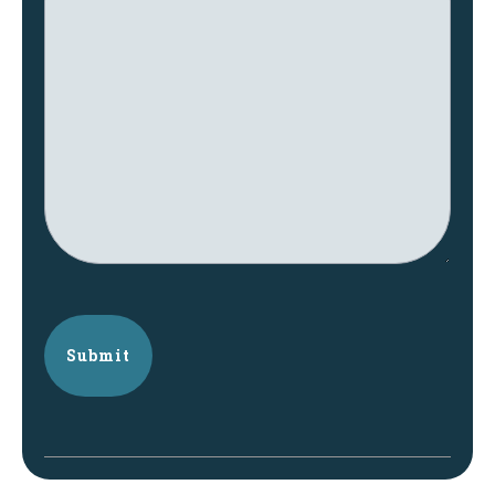
Submit