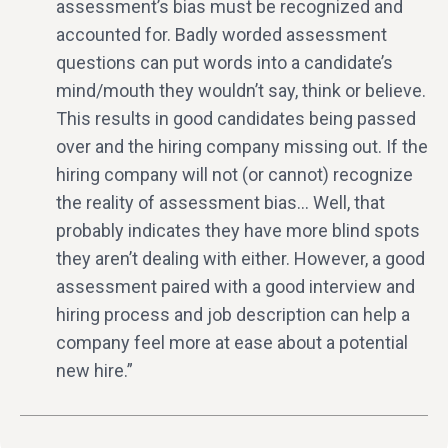
assessment’s bias must be recognized and
accounted for. Badly worded assessment
questions can put words into a candidate’s
mind/mouth they wouldn’t say, think or believe.
This results in good candidates being passed
over and the hiring company missing out. If the
hiring company will not (or cannot) recognize
the reality of assessment bias… Well, that
probably indicates they have more blind spots
they aren’t dealing with either. However, a good
assessment paired with a good interview and
hiring process and job description can help a
company feel more at ease about a potential
new hire.”