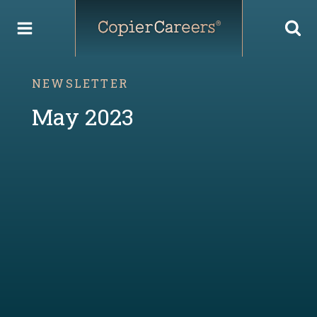
Skip
to
content
NEWSLETTER
May 2023