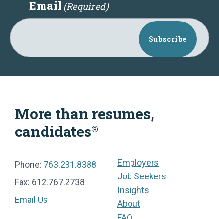
Email
(Required)
Subscribe
More than resumes,
candidates
®
Employers
Phone:
763.231.8388
Job Seekers
Fax: 612.767.2738
Insights
Email Us
About
FAQ