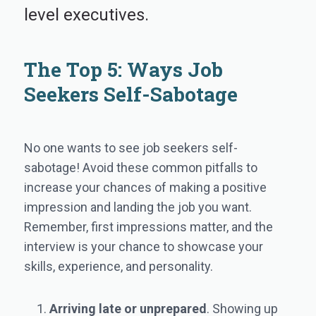
level executives.
The Top 5: Ways Job
Seekers Self-Sabotage
No one wants to see job seekers self-
sabotage! Avoid these common pitfalls to
increase your chances of making a positive
impression and landing the job you want.
Remember, first impressions matter, and the
interview is your chance to showcase your
skills, experience, and personality.
Arriving late or unprepared
. Showing up