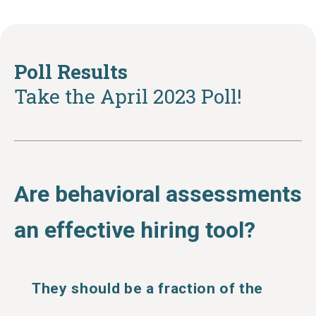
Poll Results
Take the April 2023 Poll!
Are behavioral assessments
an effective hiring tool?
They should be a fraction of the