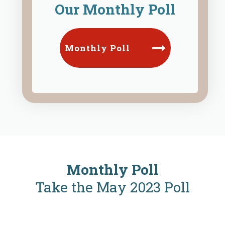
Our Monthly Poll
Monthly Poll
Monthly Poll
Take the May 2023 Poll