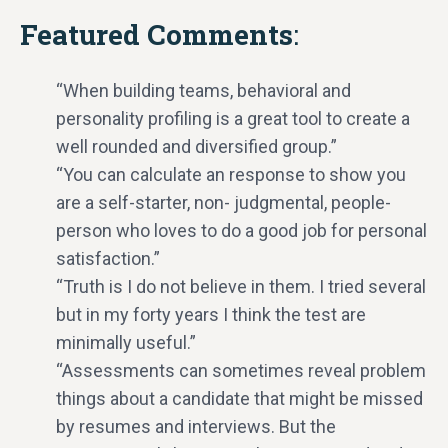
Featured Comments
:
“When building teams, behavioral and
personality profiling is a great tool to create a
well rounded and diversified group.”
“You can calculate an response to show you
are a self-starter, non- judgmental, people-
person who loves to do a good job for personal
satisfaction.”
“Truth is I do not believe in them. I tried several
but in my forty years I think the test are
minimally useful.”
“Assessments can sometimes reveal problem
things about a candidate that might be missed
by resumes and interviews. But the