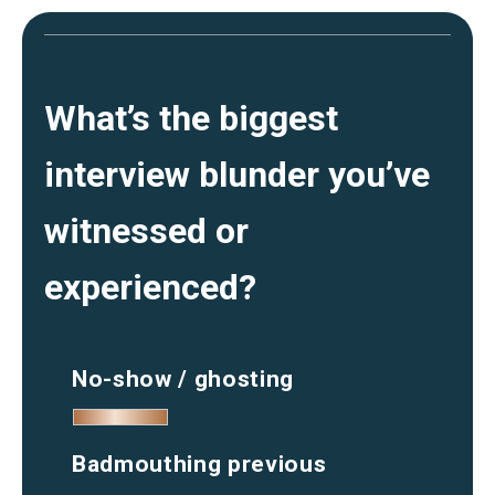
What’s the biggest
interview blunder you’ve
witnessed or
experienced?
No-show / ghosting
Badmouthing previous