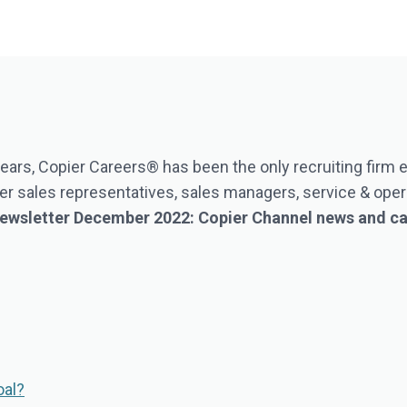
ears, Copier Careers® has been the only recruiting firm
r sales representatives, sales managers, service & opera
 Newsletter December 2022: Copier Channel news and c
oal?