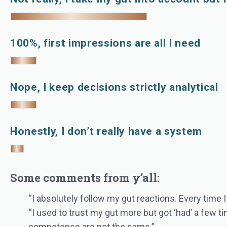
100%, first impressions are all I need
Nope, I keep decisions strictly analytical
Honestly, I don’t really have a system
Some comments from y’all:
“I absolutely follow my gut reactions. Every time I
“I used to trust my gut more but got ‘had’ a few 
competence are not the same.”