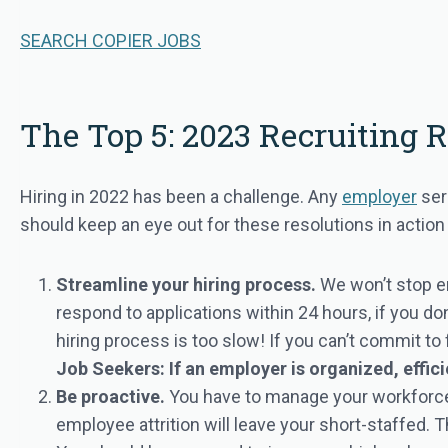
SEARCH COPIER JOBS
The Top 5: 2023 Recruiting 
Hiring in 2022 has been a challenge. Any
employer
ser
should keep an eye out for these resolutions in actio
Streamline your hiring process.
We won’t stop e
respond to applications within 24 hours, if you do
hiring process is too slow! If you can’t commit to
Job Seekers: If an employer is organized, effici
Be proactive.
You have to manage your workforce
employee attrition will leave your short-staffed.