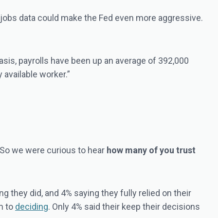
t jobs data could make the Fed even more aggressive.
basis, payrolls have been up an average of 392,000
 available worker.”
 So we were curious to hear
how many of you trust
 they did, and 4% saying they fully relied on their
em to
deciding
. Only 4% said their keep their decisions