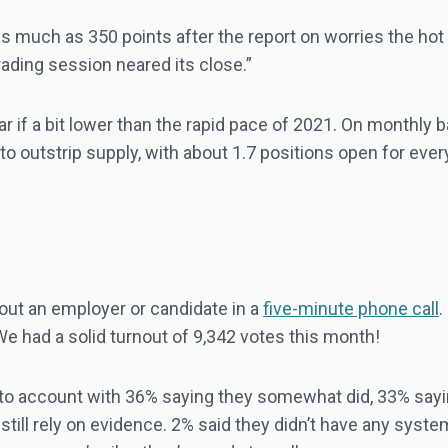
as much as 350 points after the report on worries the ho
ading session neared its close.”
ar if a bit lower than the rapid pace of 2021. On monthly 
o outstrip supply, with about 1.7 positions open for every
ut an employer or candidate in a
five-minute phone call
.
We had a solid turnout of 9,342 votes this month!
nto account with 36% saying they somewhat did, 33% saying
ill still rely on evidence. 2% said they didn’t have any syst