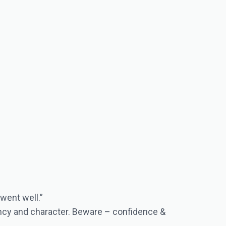
 went well.”
tency and character. Beware – confidence &