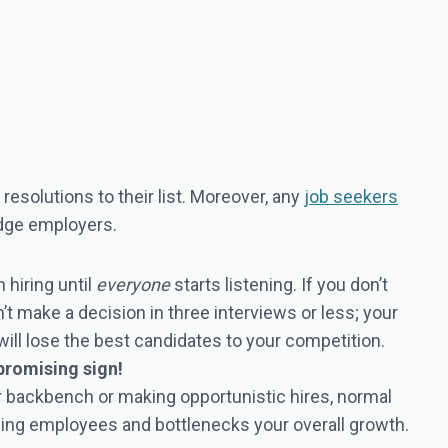
esolutions to their list. Moreover, any
job seekers
edge employers.
hiring until
everyone
starts listening. If you don’t
’t make a decision in three interviews or less; your
will lose the best candidates to your competition.
 promising sign!
our backbench or making opportunistic hires, normal
ining employees and bottlenecks your overall growth.