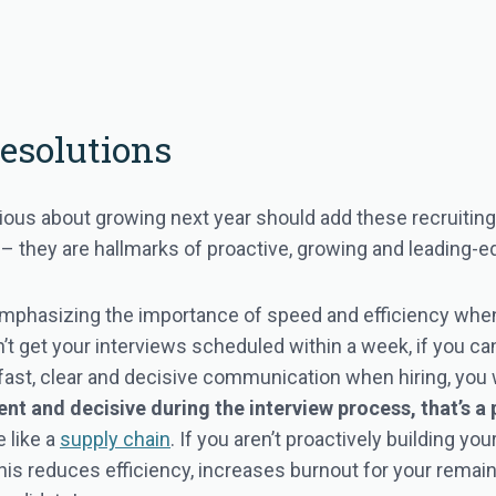
Resolutions
ious about growing next year should add these recruiting r
n – they are hallmarks of proactive, growing and leading-
mphasizing the importance of speed and efficiency when 
n’t get your interviews scheduled within a week, if you can
 fast, clear and decisive communication when hiring, you 
ent and decisive during the interview process, that’s a
 like a
supply chain
. If you aren’t proactively building y
 This reduces efficiency, increases burnout for your rema