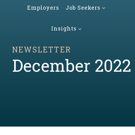
Skip
Employers
Job Seekers
to
content
Insights
NEWSLETTER
December 2022