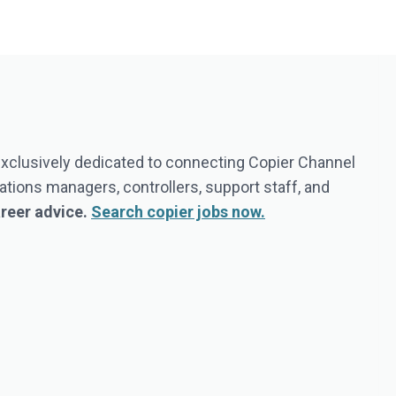
 exclusively dedicated to connecting Copier Channel
tions managers, controllers, support staff, and
areer advice.
Search copier jobs now.