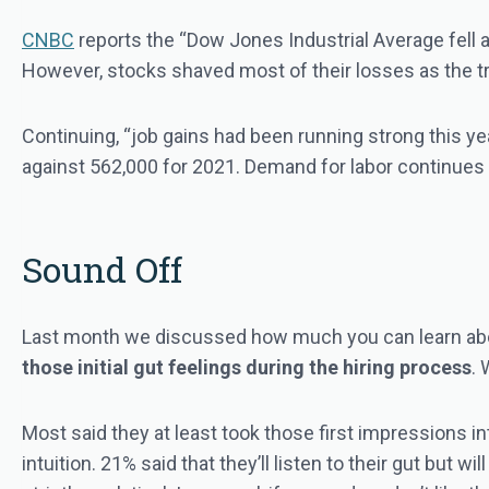
CNBC
reports the “Dow Jones Industrial Average fell 
However, stocks shaved most of their losses as the tr
Continuing, “job gains had been running strong this ye
against 562,000 for 2021. Demand for labor continues t
Sound Off
Last month we discussed how much you can learn abo
those initial gut feelings during the hiring process
. 
Most said they at least took those first impressions i
intuition. 21% said that they’ll listen to their gut but w