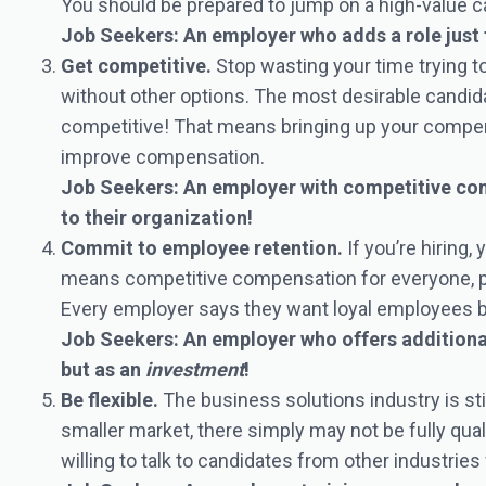
You should be prepared to jump on a high-value c
Job Seekers: An employer who adds a role just 
Get competitive.
Stop wasting your time trying 
without other options. The most desirable candida
competitive! That means bringing up your compen
improve compensation.
Job Seekers: An employer with competitive comp
to their organization!
Commit to employee retention.
If you’re hiring,
means competitive compensation for everyone, pro
Every employer says they want loyal employees but l
Job Seekers: An employer who offers additional
but as an
investment
!
Be flexible.
The business solutions industry is stil
smaller market, there simply may not be fully qual
willing to talk to candidates from other industries 