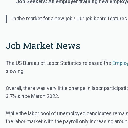
Job Seekers: An employer training new employees
In the market for a new job? Our job board features
Job Market News
The US Bureau of Labor Statistics released the
Employ
slowing.
Overall, there was very little change in labor particip
3.7% since March 2022.
While the labor pool of unemployed candidates remaine
the labor market with the payroll only increasing arou