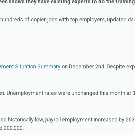
 shows they have existing experts to do the training, 
 hundreds of copier jobs with top employers, updated dai
ment Situation Summary
on December 2nd. Despite expec
ation. Unemployment rates were unchanged this month at 3.
d historically low, payroll employment increased by 263,
nd 200,000.