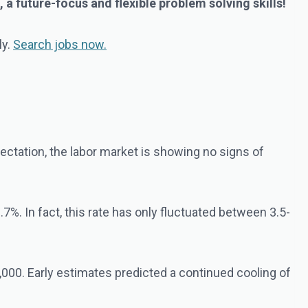
a future-focus and flexible problem solving skills!
ly.
Search jobs now.
tation, the labor market is showing no signs of
7%. In fact, this rate has only fluctuated between 3.5-
000. Early estimates predicted a continued cooling of