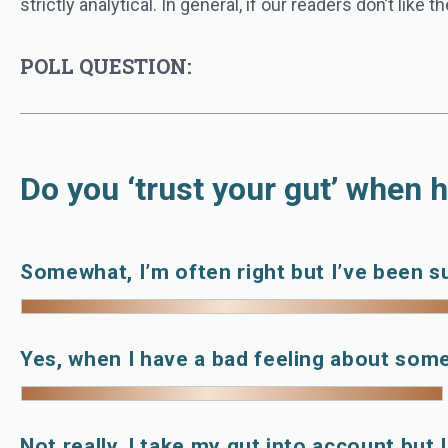
strictly analytical. In general, if our readers don’t like
POLL QUESTION:
Do you ‘trust your gut’ when h
Somewhat, I’m often right but I’ve been s
Yes, when I have a bad feeling about som
Not really, I take my gut into account but 