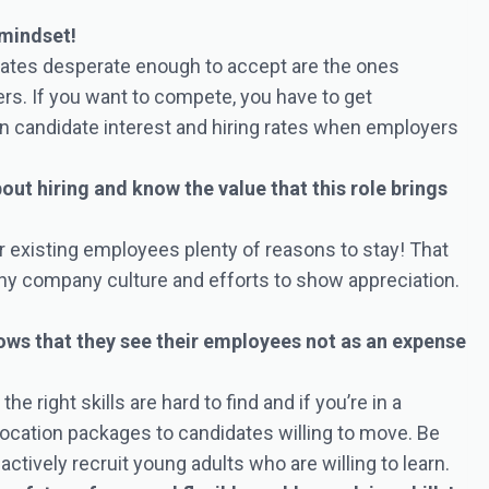
 mindset!
dates desperate enough to accept are the ones
ers. If you want to compete, you have to get
n candidate interest and hiring rates when employers
t hiring and know the value that this role brings
our existing employees plenty of reasons to stay! That
thy company culture and efforts to show appreciation.
ows that they see their employees not as an expense
 right skills are hard to find and if you’re in a
elocation packages to candidates willing to move. Be
actively recruit young adults who are willing to learn.