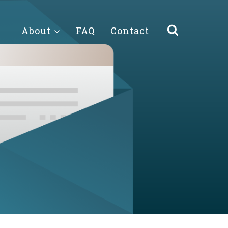
About
FAQ
Contact