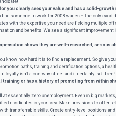
andidate!
for you clearly sees your value and has a solid-growth
to find someone to work for 2008 wages – the only candi
tes with the expertise you need are fielding multiple off
sation and benefits. We see a significant improvement i
ensation shows they are well-researched, serious abou
 you know how hard it is to find a replacement. So give y
motion paths, training and certification options, a heal
oyalty isn’t a one-way street and it certainly isn’t free!
 training or has a history of promoting from within sh
l at essentially zero unemployment. Even in big markets, the
ified candidates in your area. Make provisions to offer r
with transferrable skills. Create entry-level positions and 