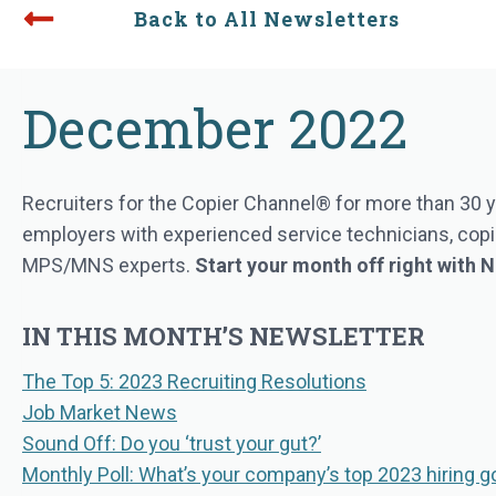
Back to All Newsletters
December 2022
Recruiters for the Copier Channel® for more than 30 y
employers with experienced service technicians, copie
MPS/MNS experts.
Start your month off right with
IN THIS MONTH’S NEWSLETTER
The Top 5: 2023 Recruiting Resolutions
Job Market News
Sound Off: Do you ‘trust your gut?’
Monthly Poll: What’s your company’s top 2023 hiring g