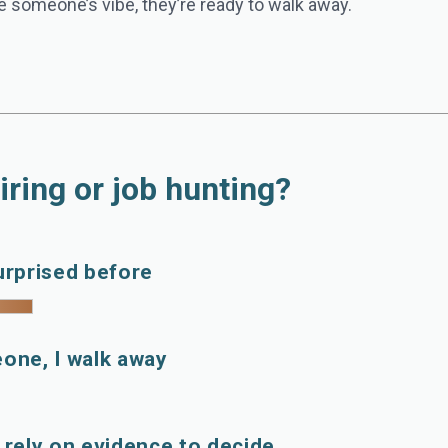
 the someone’s vibe, they’re ready to walk away.
iring or job hunting?
urprised before
eone, I walk away
I rely on evidence to decide