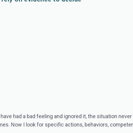
 have had a bad feeling and ignored it, the situation never
times. Now I look for specific actions, behaviors, compe