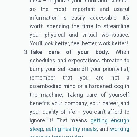
desk – organize your inbox and calendar
so the most important and useful
information is easily accessible. It’s
worth spending the time to streamline
your physical and virtual workspace.
You’ll look better, feel better, work better!
Take care of your body.
When
schedules and expectations threaten to
bump your self-care off your priority list,
remember that you are not a
disembodied mind or a hardened cog in
the machine. Taking care of yourself
benefits your company, your career, and
your quality of life – you can’t afford to
ignore it! That means
getting enough
sleep
,
eating healthy meals
, and
working