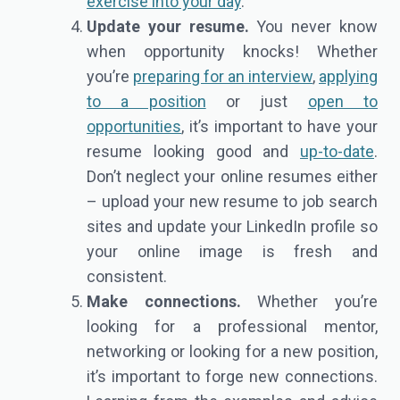
exercise into your day
.
Update your resume.
You never know
when opportunity knocks! Whether
you’re
preparing for an interview
,
applying
to a position
or just
open to
opportunities
, it’s important to have your
resume looking good and
up-to-date
.
Don’t neglect your online resumes either
– upload your new resume to job search
sites and update your LinkedIn profile so
your online image is fresh and
consistent.
Make connections.
Whether you’re
looking for a professional mentor,
networking or looking for a new position,
it’s important to forge new connections.