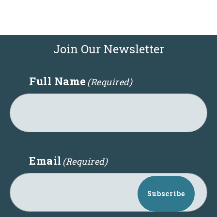
Join Our Newsletter
Full Name
(Required)
Email
(Required)
Subscribe