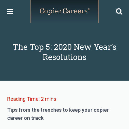
Skip
to
content
The Top 5: 2020 New Year’s
Resolutions
Tips from the trenches to keep your copier
career on track