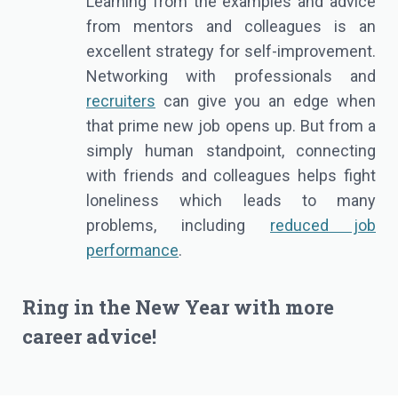
Learning from the examples and advice
from mentors and colleagues is an
excellent strategy for self-improvement.
Networking with professionals and
recruiters
can give you an edge when
that prime new job opens up. But from a
simply human standpoint, connecting
with friends and colleagues helps fight
loneliness which leads to many
problems, including
reduced job
performance
.
Ring in the New Year with more
career advice
!