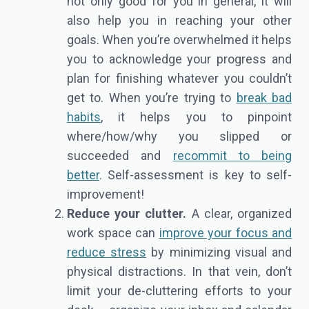
not only good for you in general, it will
also help you in reaching your other
goals. When you’re overwhelmed it helps
you to acknowledge your progress and
plan for finishing whatever you couldn’t
get to. When you’re trying to
break bad
habits
, it helps you to pinpoint
where/how/why you slipped or
succeeded and
recommit to being
better
. Self-assessment is key to self-
improvement!
Reduce your clutter.
A clear, organized
work space can
improve your focus and
reduce stress
by minimizing visual and
physical distractions. In that vein, don’t
limit your de-cluttering efforts to your