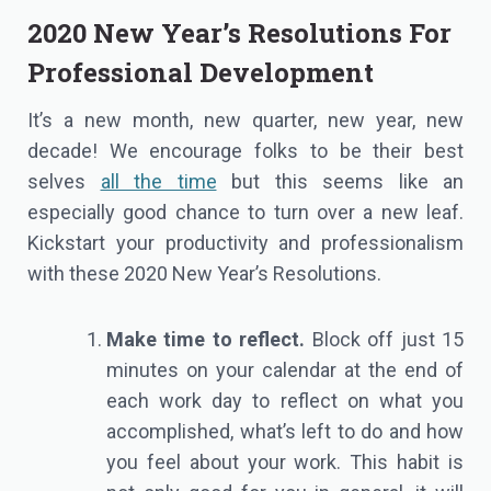
2020 New Year’s Resolutions For
Professional Development
It’s a new month, new quarter, new year, new
decade! We encourage folks to be their best
selves
all the time
but this seems like an
especially good chance to turn over a new leaf.
Kickstart your productivity and professionalism
with these 2020 New Year’s Resolutions.
Make time to reflect.
Block off just 15
minutes on your calendar at the end of
each work day to reflect on what you
accomplished, what’s left to do and how
you feel about your work. This habit is