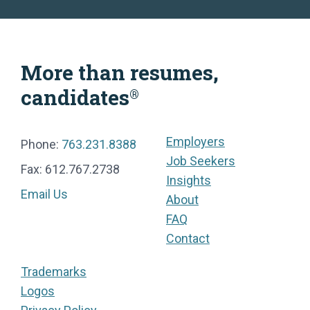
More than resumes,
candidates
®
Employers
Phone:
763.231.8388
Job Seekers
Fax: 612.767.2738
Insights
Email Us
About
FAQ
Contact
Trademarks
Logos