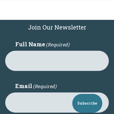
Join Our Newsletter
Full Name
(Required)
Email
(Required)
Subscribe