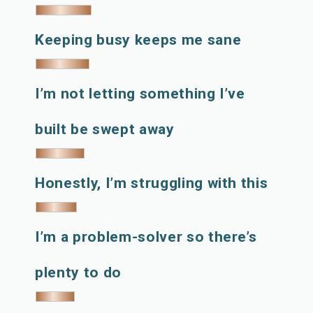
Keeping busy keeps me sane
I’m not letting something I’ve
built be swept away
Honestly, I’m struggling with this
I’m a problem-solver so there’s
plenty to do