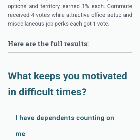
options and territory earned 1% each. Commute
received 4 votes while attractive office setup and
miscellaneous job perks each got 1 vote.
Here are the full results:
What keeps you motivated
in difficult times?
I have dependents counting on
me