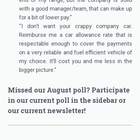
with a good manager/team, that can make up
for a bit of lower pay.”
“I don’t want your crappy company car.
Reimburse me a car allowance rate that is
respectable enough to cover the payments
on a very reliable and fuel efficient vehicle of
my choice. It’ll cost you and me less in the
bigger picture.”
Missed our August poll? Participate
in our current poll in the sidebar or
our
current newsletter
!