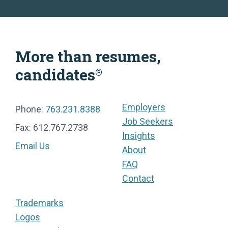
More than resumes,
candidates
®
Employers
Phone:
763.231.8388
Job Seekers
Fax: 612.767.2738
Insights
Email Us
About
FAQ
Contact
Trademarks
Logos