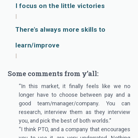
I focus on the little victories
There’s always more skills to
learn/improve
Some comments from y’all:
“In this market, it finally feels like we no
longer have to choose between pay and a
good team/manager/company. You can
research, interview them as they interview
you, and pick the best of both worlds.”
“I think PTO, and a company that encourages
you to use it, are very underrated. Nothing