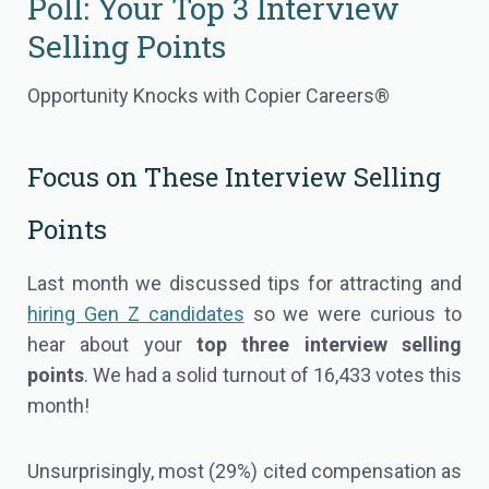
Poll: Your Top 3 Interview
Selling Points
Opportunity Knocks with Copier Careers®
Focus on These Interview Selling
Points
Last month we discussed tips for attracting and
hiring Gen Z candidates
so we were curious to
hear about your
top three interview selling
points
. We had a solid turnout of 16,433 votes this
month!
Unsurprisingly, most (29%) cited compensation as