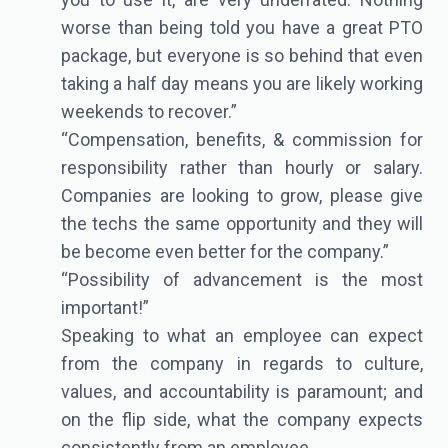
worse than being told you have a great PTO
package, but everyone is so behind that even
taking a half day means you are likely working
weekends to recover.”
“Compensation, benefits, & commission for
responsibility rather than hourly or salary.
Companies are looking to grow, please give
the techs the same opportunity and they will
be become even better for the company.”
“Possibility of advancement is the most
important!”
Speaking to what an employee can expect
from the company in regards to culture,
values, and accountability is paramount; and
on the flip side, what the company expects
consistently from an employee.