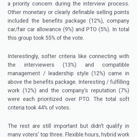
a priority concern during the interview process.
Other monetary or clearly definable selling points
included the benefits package (12%), company
car/fair car allowance (9%) and PTO (5%). In total
this group took 55% of the vote.
Interestingly, softer criteria like connecting with
the interviewers (13%) and compatible
management / leadership style (12%) came in
above the benefits package. Interesting / fulfilling
work (12%) and the company’s reputation (7%)
were each prioritized over PTO. The total soft
criteria took 44% of votes.
The rest are still important but didn’t qualify in
many voters’ top three. Flexible hours, hybrid work