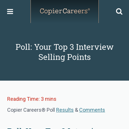
Skip
to
content
Poll: Your Top 3 Interview
Selling Points
Copier Careers® Poll
Results
&
Comments