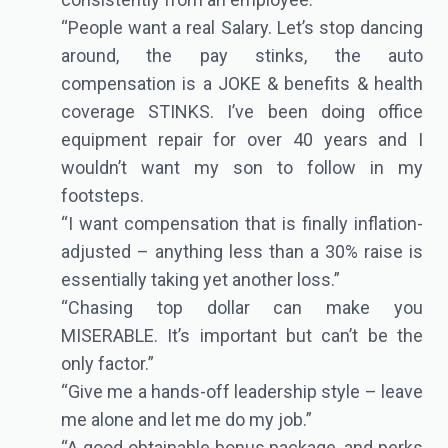
“People want a real Salary. Let’s stop dancing
around, the pay stinks, the auto
compensation is a JOKE & benefits & health
coverage STINKS. I’ve been doing office
equipment repair for over 40 years and I
wouldn’t want my son to follow in my
footsteps.
“I want compensation that is finally inflation-
adjusted – anything less than a 30% raise is
essentially taking yet another loss.”
“Chasing top dollar can make you
MISERABLE. It’s important but can’t be the
only factor.”
“Give me a hands-off leadership style – leave
me alone and let me do my job.”
“A good obtainable bonus package, and perks