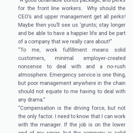
for the front line workers. Why should the
CEO’s and upper management get all perks!
Maybe then you’ll see us ‘grunts; stay longer
and be able to have a happier life and be part
of a company that we really care about!”
“To me, work fulfillment means solid
customers, minimal employer-created
nonsense to deal with and a no-rush
atmosphere. Emergency service is one thing,
but poor management anywhere in the chain
should not equate to me having to deal with
any drama.”
“Compensation is the driving force, but not
the only factor. I need to know that I can work
with the manager. If the job is on the lower
end of my range, but the company is solid