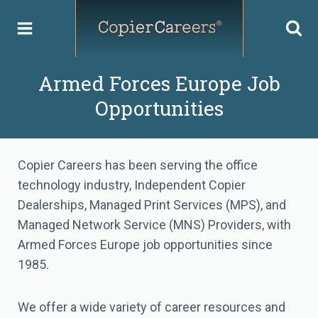
Skip
to
content
Armed Forces Europe Job
Opportunities
Copier Careers has been serving the office
technology industry, Independent Copier
Dealerships, Managed Print Services (MPS), and
Managed Network Service (MNS) Providers, with
Armed Forces Europe job opportunities since
1985.
We offer a wide variety of career resources and