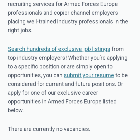
recruiting services for Armed Forces Europe
professionals and copier channel employers
placing well-trained industry professionals in the
right jobs.
Search hundreds of exclusive job listings
from
top industry employers! Whether you’re applying
to a specific position or are simply open to
opportunities, you can
submit your resume
to be
considered for current and future positions. Or
apply for one of our exclusive career
opportunities in Armed Forces Europe listed
below.
There are currently no vacancies.