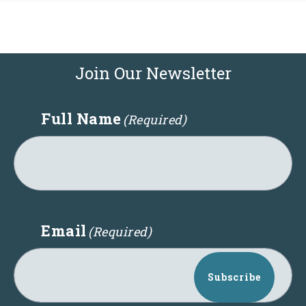
Join Our Newsletter
Full Name
(Required)
Email
(Required)
Subscribe