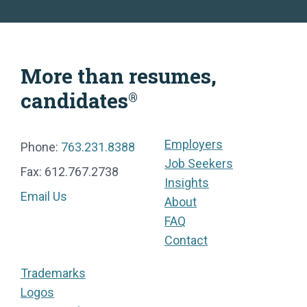
More than resumes,
candidates
®
Employers
Phone:
763.231.8388
Job Seekers
Fax: 612.767.2738
Insights
Email Us
About
FAQ
Contact
Trademarks
Logos