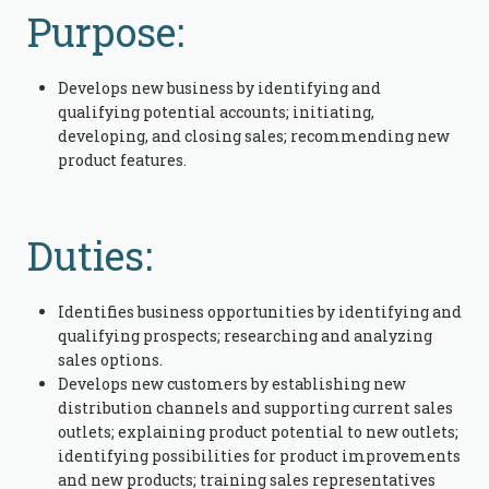
Purpose:
Develops new business by identifying and
qualifying potential accounts; initiating,
developing, and closing sales; recommending new
product features.
Duties:
Identifies business opportunities by identifying and
qualifying prospects; researching and analyzing
sales options.
Develops new customers by establishing new
distribution channels and supporting current sales
outlets; explaining product potential to new outlets;
identifying possibilities for product improvements
and new products; training sales representatives