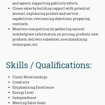
and agents; supporting publicity efforts.
Closes sales by building rapport with potential
account; explaining product and service
capabilities; overcoming objections; preparing
contracts.
Monitors competition by gathering current
marketplace information on pricing, products, new
products, delivery schedules, merchandising
techniques, etc.
Skills / Qualifications:
Client Relationships
Creativity
Emphasizing Excellence
Energy Level
Independence
Meeting Sales Goals