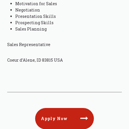
Motivation for Sales
Negotiation
Presentation Skills
Prospecting Skills
Sales Planning
Sales Representative
Coeur d’Alene, ID 83815 USA
Apply Now