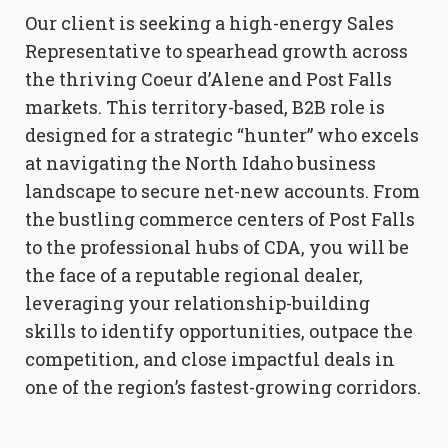
Our client is seeking a high-energy Sales
Representative to spearhead growth across
the thriving Coeur d’Alene and Post Falls
markets. This territory-based, B2B role is
designed for a strategic “hunter” who excels
at navigating the North Idaho business
landscape to secure net-new accounts. From
the bustling commerce centers of Post Falls
to the professional hubs of CDA, you will be
the face of a reputable regional dealer,
leveraging your relationship-building
skills to identify opportunities, outpace the
competition, and close impactful deals in
one of the region’s fastest-growing corridors.