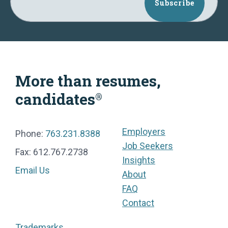
Subscribe
More than resumes,
candidates
®
Employers
Phone:
763.231.8388
Job Seekers
Fax: 612.767.2738
Insights
Email Us
About
FAQ
Contact
Trademarks