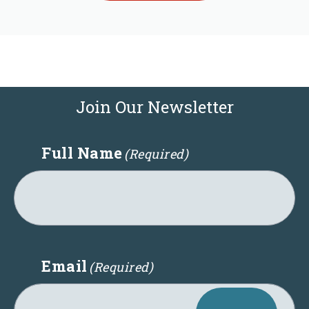
Join Our Newsletter
Full Name
(Required)
Email
(Required)