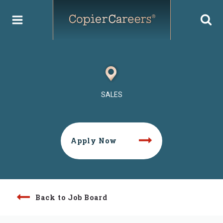
Skip
to
content
SALES
Apply Now
Back to Job Board