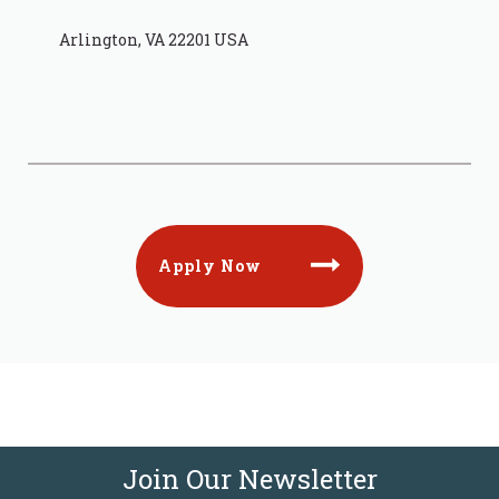
Arlington, VA 22201 USA
Apply Now
Join Our Newsletter