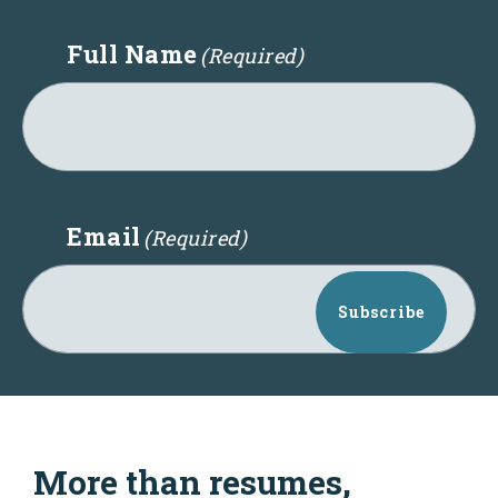
Full Name
(Required)
Email
(Required)
Subscribe
More than resumes,