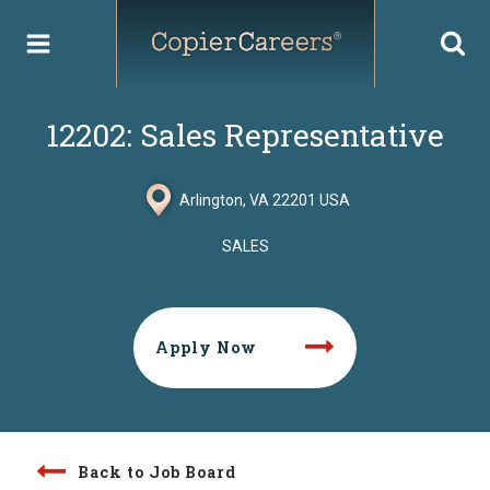
Skip
to
content
12202: Sales Representative
Arlington, VA 22201 USA
SALES
Apply Now
Back to Job Board