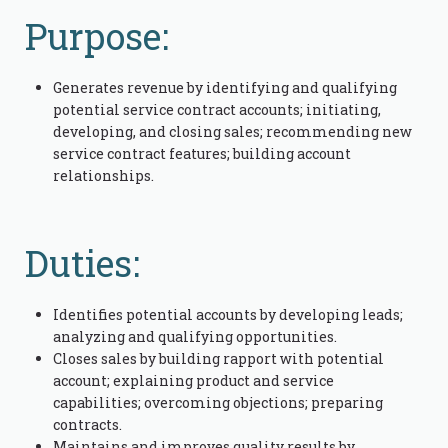
Purpose:
Generates revenue by identifying and qualifying
potential service contract accounts; initiating,
developing, and closing sales; recommending new
service contract features; building account
relationships.
Duties:
Identifies potential accounts by developing leads;
analyzing and qualifying opportunities.
Closes sales by building rapport with potential
account; explaining product and service
capabilities; overcoming objections; preparing
contracts.
Maintains and improves quality results by