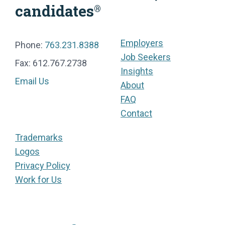
candidates
®
Employers
Phone:
763.231.8388
Job Seekers
Fax: 612.767.2738
Insights
Email Us
About
FAQ
Contact
Trademarks
Logos
Privacy Policy
Work for Us