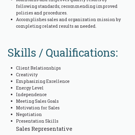
following standards; recommending improved
policies and procedures.
Accomplishes sales and organization mission by
completing related results as needed.
Skills / Qualifications:
Client Relationships
Creativity
Emphasizing Excellence
Energy Level
Independence
Meeting Sales Goals
Motivation for Sales
Negotiation
Presentation Skills
Sales Representative