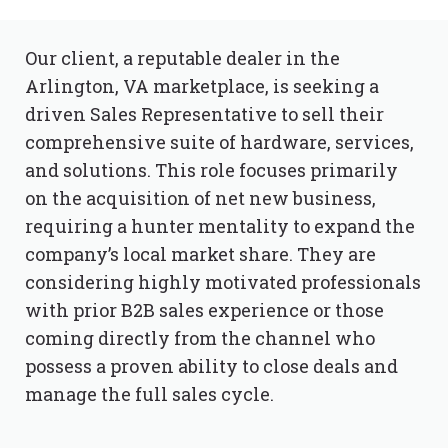
Our client, a reputable dealer in the
Arlington, VA marketplace, is seeking a
driven Sales Representative to sell their
comprehensive suite of hardware, services,
and solutions. This role focuses primarily
on the acquisition of net new business,
requiring a hunter mentality to expand the
company’s local market share. They are
considering highly motivated professionals
with prior B2B sales experience or those
coming directly from the channel who
possess a proven ability to close deals and
manage the full sales cycle.