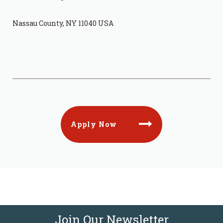
Nassau County, NY 11040 USA
Apply Now
Join Our Newsletter