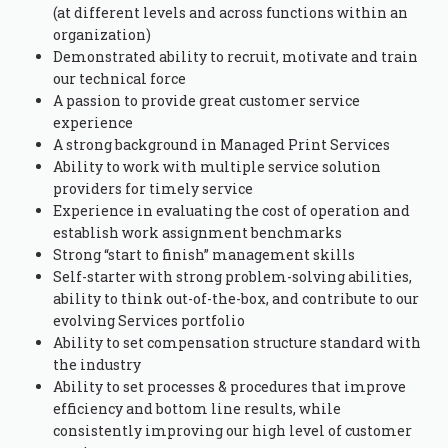
(at different levels and across functions within an
organization)
Demonstrated ability to recruit, motivate and train
our technical force
A passion to provide great customer service
experience
A strong background in Managed Print Services
Ability to work with multiple service solution
providers for timely service
Experience in evaluating the cost of operation and
establish work assignment benchmarks
Strong “start to finish” management skills
Self-starter with strong problem-solving abilities,
ability to think out-of-the-box, and contribute to our
evolving Services portfolio
Ability to set compensation structure standard with
the industry
Ability to set processes & procedures that improve
efficiency and bottom line results, while
consistently improving our high level of customer