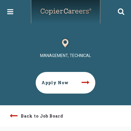
Skip
to
content
MANAGEMENT, TECHNICAL
Apply Now
Back to Job Board