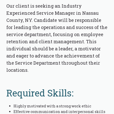
Our client is seeking an Industry
Experienced Service Manager in Nassau
County, NY. Candidate will be responsible
for leading the operations and success of the
service department, focusing on employee
retention and client management. This
individual should be a leader, a motivator
and eager to advance the achievement of
the Service Department throughout their
locations.
Required Skills:
Highly motivated with a strong work ethic
Effective communication and interpersonal skills