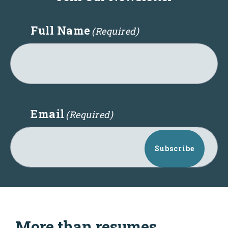
Full Name
(Required)
Email
(Required)
Subscribe
More than resumes,