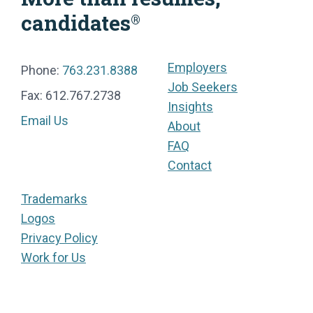
candidates
®
Employers
Phone:
763.231.8388
Job Seekers
Fax: 612.767.2738
Insights
Email Us
About
FAQ
Contact
Trademarks
Logos
Privacy Policy
Work for Us