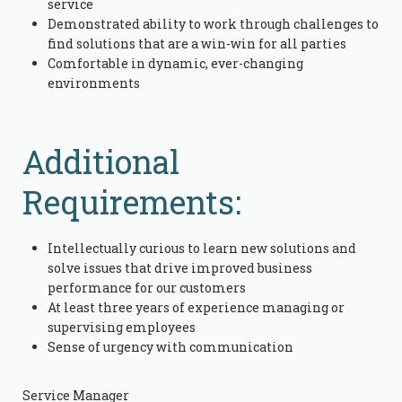
service
Demonstrated ability to work through challenges to
find solutions that are a win-win for all parties
Comfortable in dynamic, ever-changing
environments
Additional
Requirements:
Intellectually curious to learn new solutions and
solve issues that drive improved business
performance for our customers
At least three years of experience managing or
supervising employees
Sense of urgency with communication
Service Manager