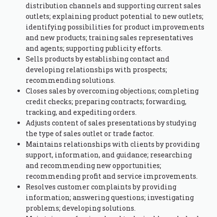
distribution channels and supporting current sales
outlets; explaining product potential to new outlets;
identifying possibilities for product improvements
and new products; training sales representatives
and agents; supporting publicity efforts.
Sells products by establishing contact and
developing relationships with prospects;
recommending solutions.
Closes sales by overcoming objections; completing
credit checks; preparing contracts; forwarding,
tracking, and expediting orders.
Adjusts content of sales presentations by studying
the type of sales outlet or trade factor.
Maintains relationships with clients by providing
support, information, and guidance; researching
and recommending new opportunities;
recommending profit and service improvements.
Resolves customer complaints by providing
information; answering questions; investigating
problems; developing solutions.