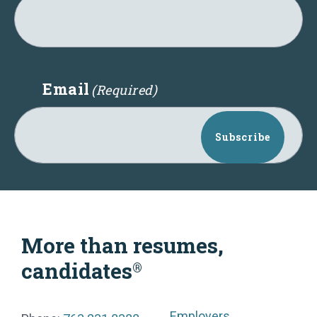
Email
(Required)
Subscribe
More than resumes,
candidates
®
Employers