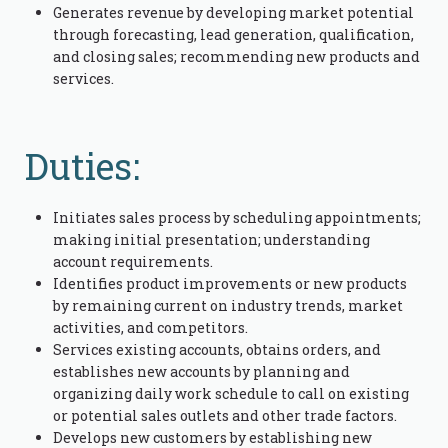
Generates revenue by developing market potential
through forecasting, lead generation, qualification,
and closing sales; recommending new products and
services.
Duties:
Initiates sales process by scheduling appointments;
making initial presentation; understanding
account requirements.
Identifies product improvements or new products
by remaining current on industry trends, market
activities, and competitors.
Services existing accounts, obtains orders, and
establishes new accounts by planning and
organizing daily work schedule to call on existing
or potential sales outlets and other trade factors.
Develops new customers by establishing new