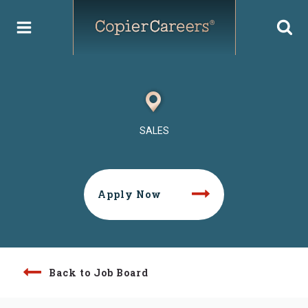
Skip
to
content
SALES
Apply Now
Back to Job Board