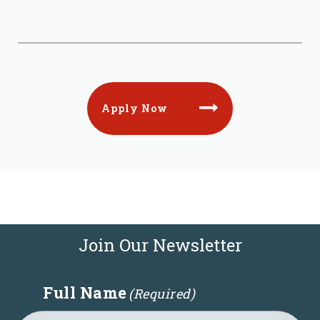
Apply Now
Join Our Newsletter
Full Name
(Required)