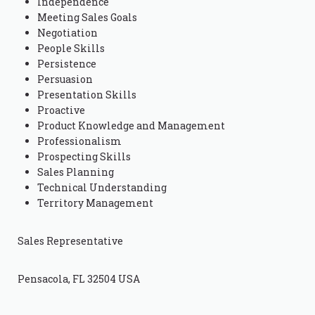
Independence
Meeting Sales Goals
Negotiation
People Skills
Persistence
Persuasion
Presentation Skills
Proactive
Product Knowledge and Management
Professionalism
Prospecting Skills
Sales Planning
Technical Understanding
Territory Management
Sales Representative
Pensacola, FL 32504 USA