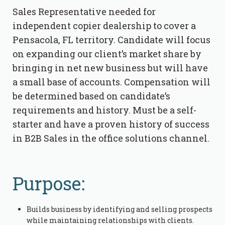
Sales Representative needed for
independent copier dealership to cover a
Pensacola, FL territory. Candidate will focus
on expanding our client’s market share by
bringing in net new business but will have
a small base of accounts. Compensation will
be determined based on candidate’s
requirements and history. Must be a self-
starter and have a proven history of success
in B2B Sales in the office solutions channel.
Purpose:
Builds business by identifying and selling prospects
while maintaining relationships with clients.