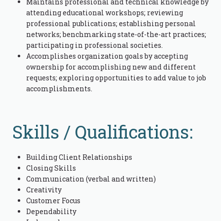
Maintains professional and technical knowledge by
attending educational workshops; reviewing
professional publications; establishing personal
networks; benchmarking state-of-the-art practices;
participating in professional societies.
Accomplishes organization goals by accepting
ownership for accomplishing new and different
requests; exploring opportunities to add value to job
accomplishments.
Skills / Qualifications:
Building Client Relationships
Closing Skills
Communication (verbal and written)
Creativity
Customer Focus
Dependability