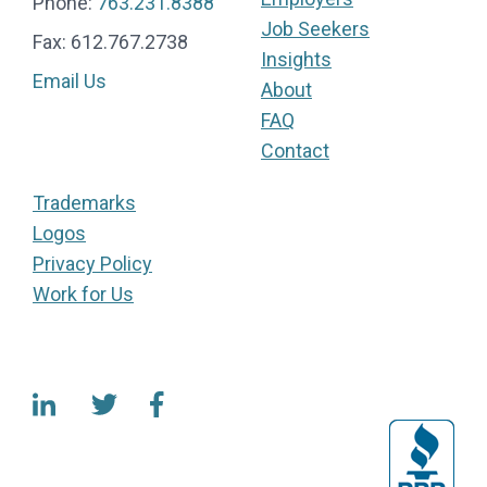
Phone:
763.231.8388
Job Seekers
Fax: 612.767.2738
Insights
Email Us
About
FAQ
Contact
Trademarks
Logos
Privacy Policy
Work for Us