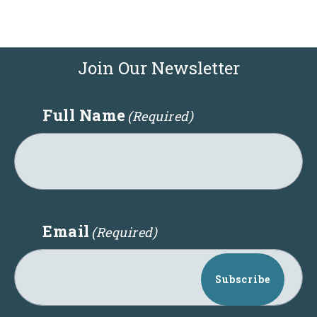
Join Our Newsletter
Full Name
(Required)
Email
(Required)
Subscribe