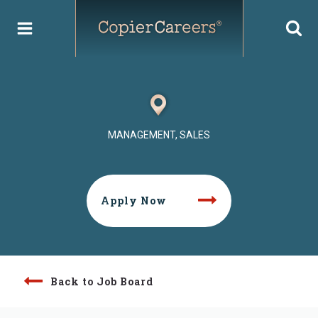
Skip
to
content
MANAGEMENT, SALES
Apply Now
Back to Job Board