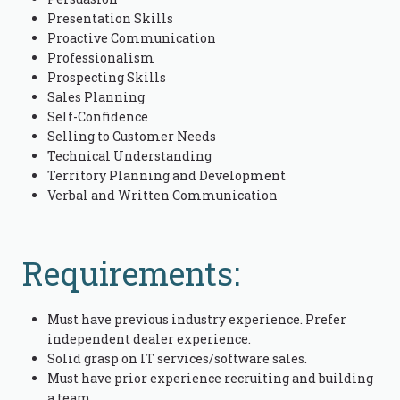
Presentation Skills
Proactive Communication
Professionalism
Prospecting Skills
Sales Planning
Self-Confidence
Selling to Customer Needs
Technical Understanding
Territory Planning and Development
Verbal and Written Communication
Requirements:
Must have previous industry experience. Prefer
independent dealer experience.
Solid grasp on IT services/software sales.
Must have prior experience recruiting and building
a team.