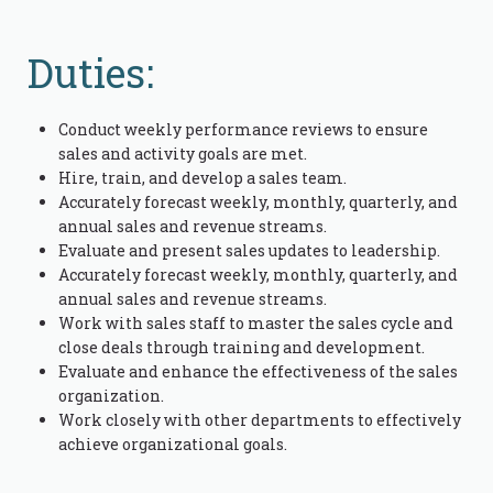
Duties:
Conduct weekly performance reviews to ensure
sales and activity goals are met.
Hire, train, and develop a sales team.
Accurately forecast weekly, monthly, quarterly, and
annual sales and revenue streams.
Evaluate and present sales updates to leadership.
Accurately forecast weekly, monthly, quarterly, and
annual sales and revenue streams.
Work with sales staff to master the sales cycle and
close deals through training and development.
Evaluate and enhance the effectiveness of the sales
organization.
Work closely with other departments to effectively
achieve organizational goals.