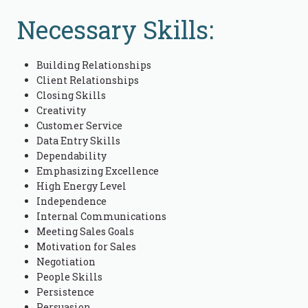
Necessary Skills:
Building Relationships
Client Relationships
Closing Skills
Creativity
Customer Service
Data Entry Skills
Dependability
Emphasizing Excellence
High Energy Level
Independence
Internal Communications
Meeting Sales Goals
Motivation for Sales
Negotiation
People Skills
Persistence
Persuasion