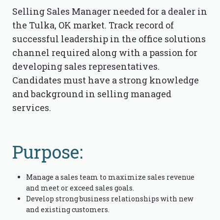
Selling Sales Manager needed for a dealer in
the Tulka, OK market. Track record of
successful leadership in the office solutions
channel required along with a passion for
developing sales representatives.
Candidates must have a strong knowledge
and background in selling managed
services.
Purpose:
Manage a sales team to maximize sales revenue
and meet or exceed sales goals.
Develop strong business relationships with new
and existing customers.