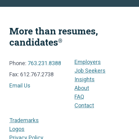
More than resumes,
candidates
®
Employers
Phone:
763.231.8388
Job Seekers
Fax: 612.767.2738
Insights
Email Us
About
FAQ
Contact
Trademarks
Logos
Privacy Policy