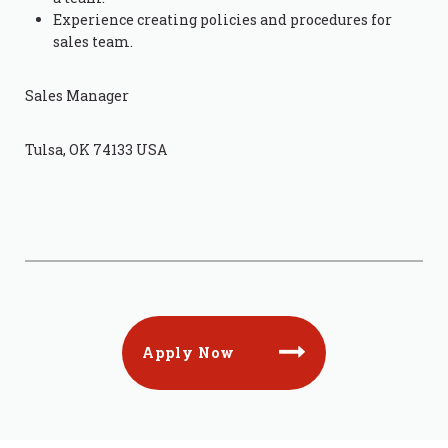
Experience creating policies and procedures for
sales team.
Sales Manager
Tulsa, OK 74133 USA
Apply Now