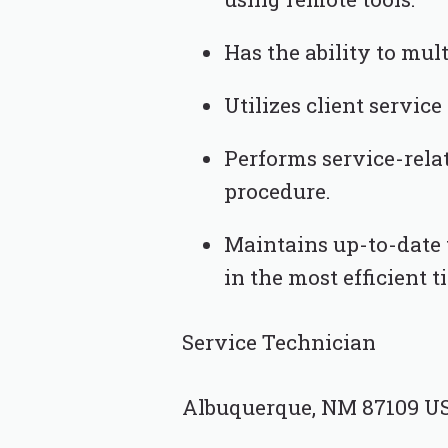
Has the ability to mu
Utilizes client service
Performs service-rela
procedure.
Maintains up-to-date t
in the most efficient t
Service Technician
Albuquerque, NM 87109 U