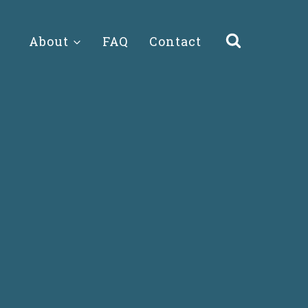
About
FAQ
Contact