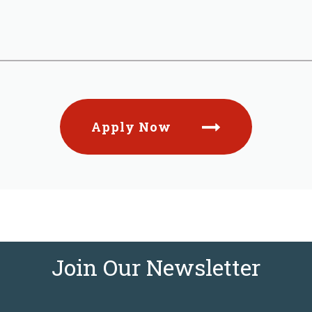
Apply Now
Join Our Newsletter