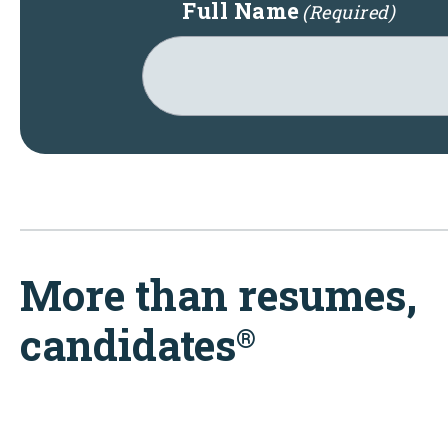
Full Name
(Required)
More than resumes,
candidates
®