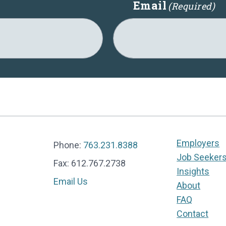
Email
(Required)
Employers
Phone:
763.231.8388
Job Seeker
Fax: 612.767.2738
Insights
Email Us
About
FAQ
Contact