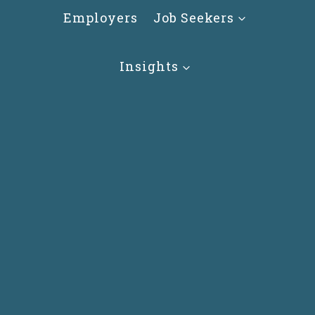
Skip
Employers
Job Seekers
to
content
Insights