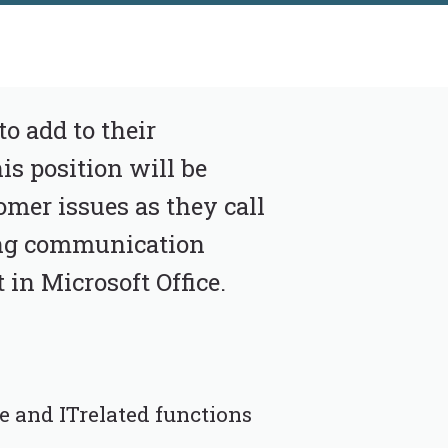
to add to their
s position will be
omer issues as they call
rong communication
 in Microsoft Office.
e and ITrelated functions