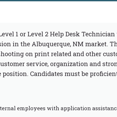
Level 1 or Level 2 Help Desk Technician 
ion in the Albuquerque, NM market. Thi
shooting on print related and other cust
 Customer service, organization and st
e position. Candidates must be proficient
nternal employees with application assistanc