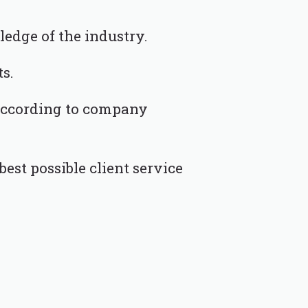
ledge of the industry.
ts.
 according to company
est possible client service