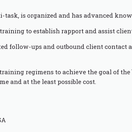
lti-task, is organized and has advanced know
 training to establish rapport and assist clien
ted follow-ups and outbound client contact
raining regimens to achieve the goal of the b
ime and at the least possible cost.
SA