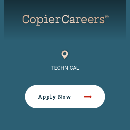
TECHNICAL
Apply Now