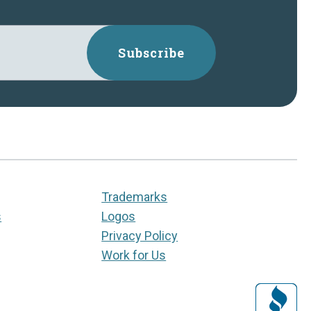
Subscribe
Trademarks
s
Logos
Privacy Policy
Work for Us