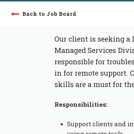
Back to Job Board
Our client is seeking a 
Managed Services Divis
responsible for trouble
in for remote support.
skills are a must for th
Responsibilities:
Support clients and i
using remote tools.