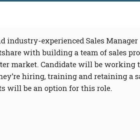
and industry-experienced Sales Manager 
hare with building a team of sales pro
er market. Candidate will be working t
ey’re hiring, training and retaining a s
will be an option for this role.