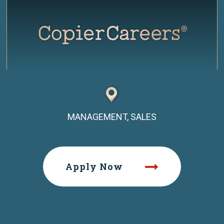
MANAGEMENT, SALES
Apply Now