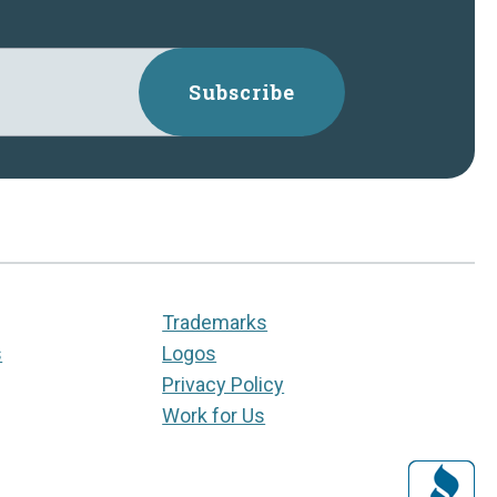
Subscribe
Trademarks
s
Logos
Privacy Policy
Work for Us