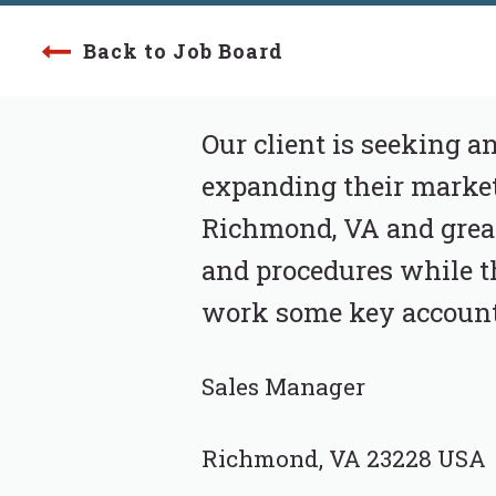
Back to Job Board
Our client is seeking 
expanding their markets
Richmond, VA and great
and procedures while th
work some key accounts 
Sales Manager
Richmond, VA 23228 USA