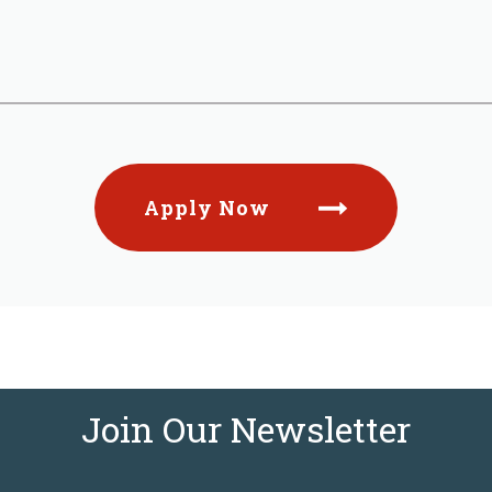
Apply Now
Join Our Newsletter