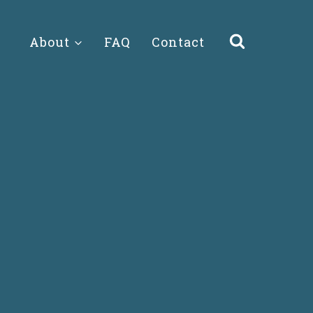
About
FAQ
Contact