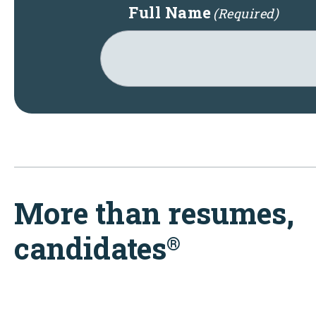
Full Name
(Required)
More than resumes,
candidates
®