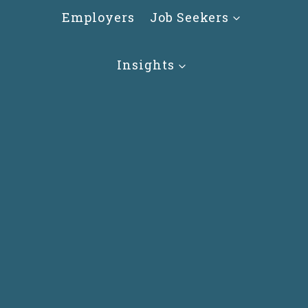
Skip
Employers
Job Seekers
to
content
Insights