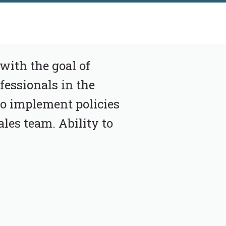
with the goal of
fessionals in the
o implement policies
ales team. Ability to