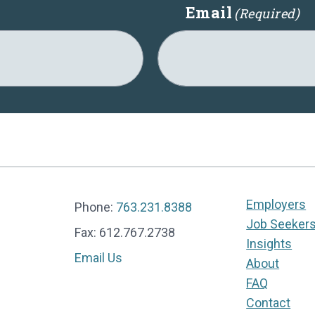
Email
(Required)
Employers
Phone:
763.231.8388
Job Seeker
Fax: 612.767.2738
Insights
Email Us
About
FAQ
Contact