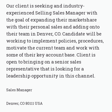
Our client is seeking and industry-
experienced Selling Sales Manager with
the goal of expanding their marketshare
with their personal sales and adding onto
their team in Denver, CO. Candidate will be
working to implement policies, procedures,
motivate the current team and work with
some of their key account base. Client is
open to bringing on a senior sales
representative that is looking for a
leadership opportunity in this channel.
Sales Manager
Denver, CO 80111 USA