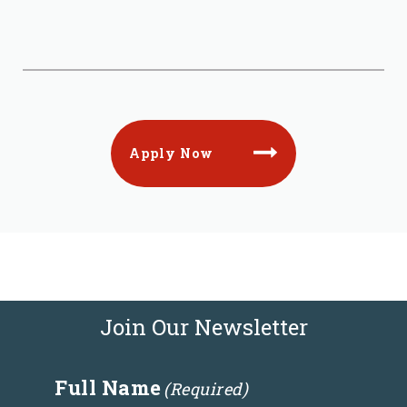
Apply Now
Join Our Newsletter
Full Name
(Required)