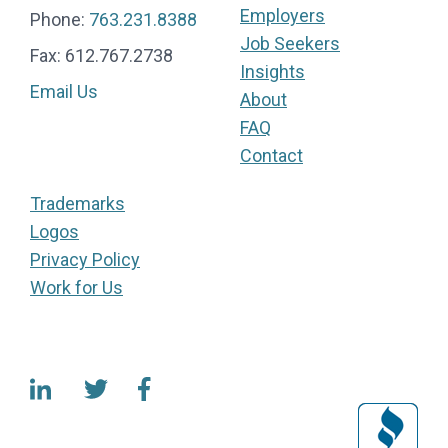
Employers
Phone:
763.231.8388
Job Seekers
Fax: 612.767.2738
Insights
Email Us
About
FAQ
Contact
Trademarks
Logos
Privacy Policy
Work for Us