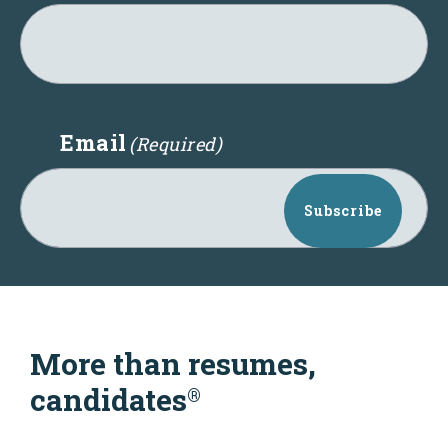
Email
(Required)
Subscribe
More than resumes,
candidates
®