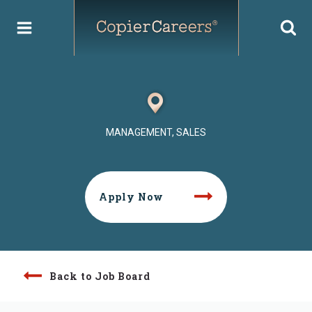
Skip
to
content
MANAGEMENT, SALES
Apply Now
Back to Job Board